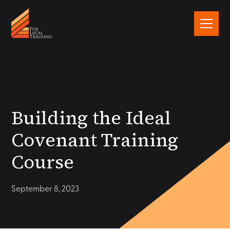
Building the Ideal
Covenant Training
Course
September 8, 2023