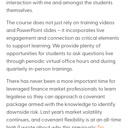
interaction with me and amongst the students
themselves.
The course does not just rely on training videos
and PowerPoint slides – it incorporates live
engagement and connection as critical elements
to support learning. We provide plenty of
opportunities for students to ask questions live
through periodic virtual office hours and during
quarterly in-person trainings.
There has never been a more important time for
leveraged finance market professionals to learn
legalese so they can approach a covenant
package armed with the knowledge to identify
downside risk. Last year’s market volatility
continues, and covenant flexibility is at an all-time
high (I wrote about why this previously:
Do