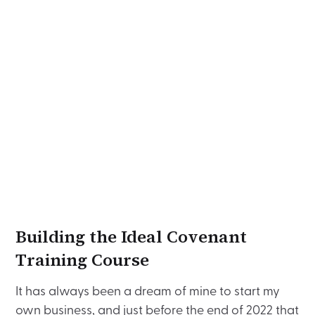
Building the Ideal Covenant
Training Course
It has always been a dream of mine to start my
own business, and just before the end of 2022 that