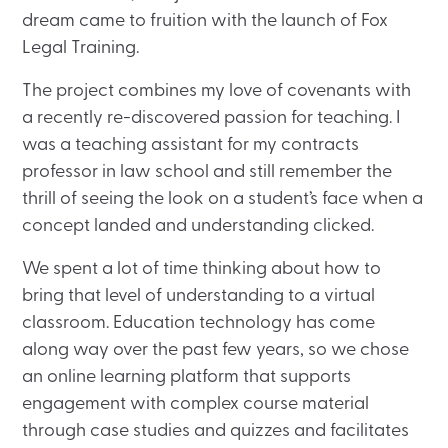
dream came to fruition with the launch of Fox
Legal Training.
The project combines my love of covenants with
a recently re-discovered passion for teaching. I
was a teaching assistant for my contracts
professor in law school and still remember the
thrill of seeing the look on a student’s face when a
concept landed and understanding clicked.
We spent a lot of time thinking about how to
bring that level of understanding to a virtual
classroom. Education technology has come
along way over the past few years, so we chose
an online learning platform that supports
engagement with complex course material
through case studies and quizzes and facilitates