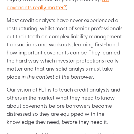
covenants really matter?
)
Most credit analysts have never experienced a
restructuring, whilst most of senior professionals
cut their teeth on complex liability management
transactions and workouts, learning first-hand
how important covenants can be. They learned
the hard way which investor protections really
matter and that any solid analysis must take
place
in the context of the borrower
.
Our vision at FLT is to teach credit analysts and
others in the market what they need to know
about covenants before borrowers become
distressed so they are equipped with the
knowledge they need,
before
they need it.