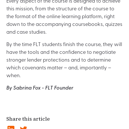
Every aspect of the course is designed to achieve
this mission, from the structure of the course to
the format of the online learning platform, right
down to the accompanying coursebooks, quizzes
and case studies.
By the time FLT students finish the course, they will
have the tools and the confidence to negotiate
stronger lender protections and to determine
which covenants matter – and, importantly –
when.
By Sabrina Fox - FLT Founder
Share this article