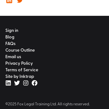
Sign in
Blog
FAQs
Course Outline
Email us
Privacy Policy
Terms of Service
Site by Inktrap
©2025 Fox Legal Training Ltd. All rights reserved.