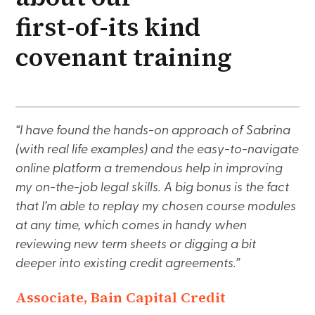
first-of-its kind
covenant training
“I have found the hands-on approach of Sabrina
(with real life examples) and the easy-to-navigate
online platform a tremendous help in improving
my on-the-job legal skills. A big bonus is the fact
that I’m able to replay my chosen course modules
at any time, which comes in handy when
reviewing new term sheets or digging a bit
deeper into existing credit agreements.”
Associate, Bain Capital Credit