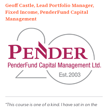
Geoff Castle, Lead Portfolio Manager,
Fixed Income, PenderFund Capital
Management
“This course is one of a kind. I have sat in on the