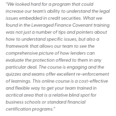
“We looked hard for a program that could
increase our team’s ability to understand the legal
issues embedded in credit securities. What we
found in the Leveraged Finance Covenant training
was not just a number of tips and pointers about
how to understand specific issues, but also a
framework that allows our team to see the
comprehensive picture of how lenders can
evaluate the protection offered to them in any
particular deal. The course is engaging and the
quizzes and exams offer excellent re-enforcement
of learnings. This online course is a cost-effective
and flexible way to get your team trained in
acritical area that is a relative blind spot for
business schools or standard financial
certification programs.”