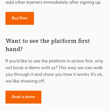
add other learners immediately after signing up.
Buy Now
Want to see the platform first
hand?
If you'd like to see the platform in action first, why
not book a demo with us? This way we can walk
you through it and show you how it works. It's ok,
we like showing off.
Book a demo