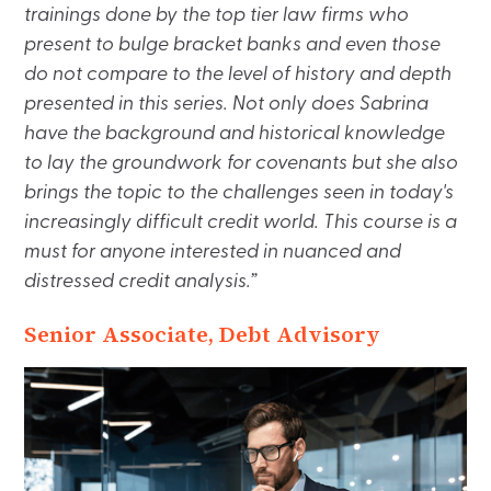
trainings done by the top tier law firms who
present to bulge bracket banks and even those
do not compare to the level of history and depth
presented in this series. Not only does Sabrina
have the background and historical knowledge
to lay the groundwork for covenants but she also
brings the topic to the challenges seen in today's
increasingly difficult credit world. This course is a
must for anyone interested in nuanced and
distressed credit analysis.”
Senior Associate, Debt Advisory