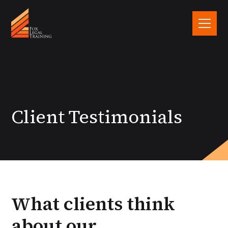
Client Testimonials
What clients think
about our