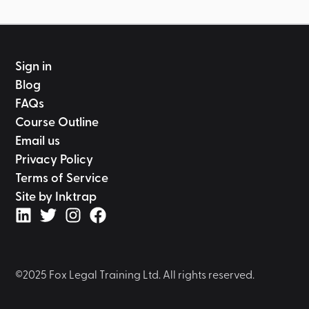
Sign in
Blog
FAQs
Course Outline
Email us
Privacy Policy
Terms of Service
Site by Inktrap
©2025 Fox Legal Training Ltd. All rights reserved.