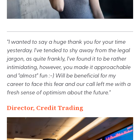
"I wanted to say a huge thank you for your time
yesterday. I've tended to shy away from the legal
jargon, as quite frankly, I've found it to be rather
intimidating, however, you made it approachable
and "almost" fun :-) Will be beneficial for my
career to face this fear and our call left me with a
fresh sense of optimism about the future."
Director, Credit Trading