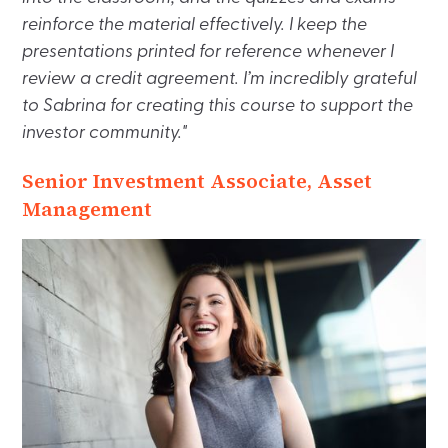
reinforce the material effectively. I keep the
presentations printed for reference whenever I
review a credit agreement. I’m incredibly grateful
to Sabrina for creating this course to support the
investor community."
Senior Investment Associate, Asset
Management