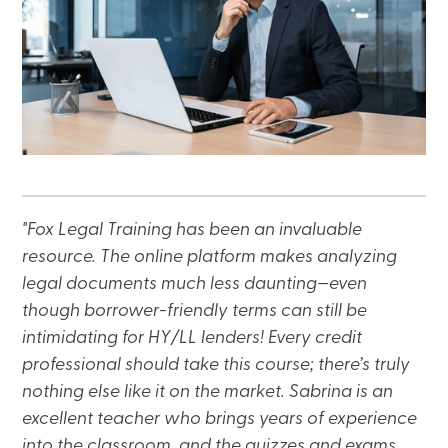
"Fox Legal Training has been an invaluable
resource. The online platform makes analyzing
legal documents much less daunting—even
though borrower-friendly terms can still be
intimidating for HY/LL lenders! Every credit
professional should take this course; there’s truly
nothing else like it on the market. Sabrina is an
excellent teacher who brings years of experience
into the classroom, and the quizzes and exams