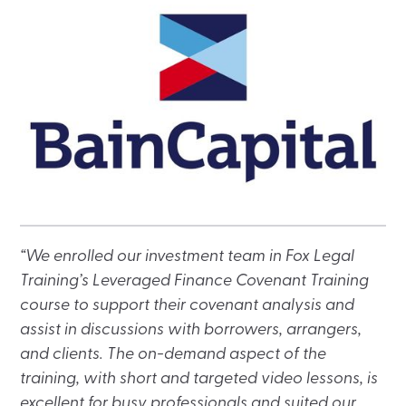
“We enrolled our investment team in Fox Legal
Training’s Leveraged Finance Covenant Training
course to support their covenant analysis and
assist in discussions with borrowers, arrangers,
and clients. The on-demand aspect of the
training, with short and targeted video lessons, is
excellent for busy professionals and suited our