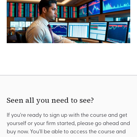
Seen all you need to see?
If you're ready to sign up with the course and get
yourself or your firm started, please go ahead and
buy now. You'll be able to access the course and