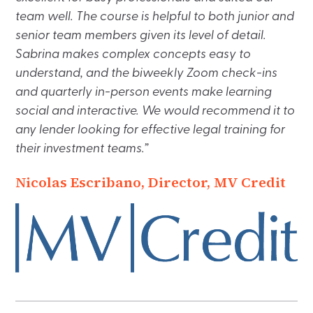
team well. The course is helpful to both junior and
senior team members given its level of detail.
Sabrina makes complex concepts easy to
understand, and the biweekly Zoom check-ins
and quarterly in-person events make learning
social and interactive. We would recommend it to
any lender looking for effective legal training for
their investment teams.”
Nicolas Escribano, Director, MV Credit