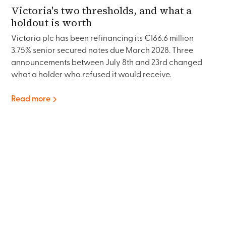
Victoria's two thresholds, and what a
holdout is worth
Victoria plc has been refinancing its €166.6 million
3.75% senior secured notes due March 2028. Three
announcements between July 8th and 23rd changed
what a holder who refused it would receive.
Read more