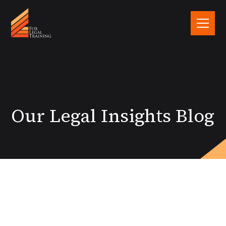
Our Legal Insights Blog