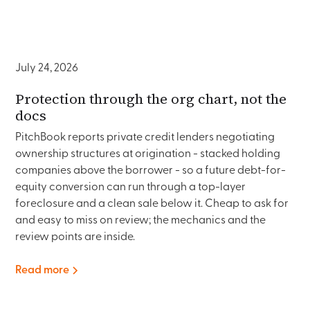
July 24, 2026
Protection through the org chart, not the
docs
PitchBook reports private credit lenders negotiating
ownership structures at origination - stacked holding
companies above the borrower - so a future debt-for-
equity conversion can run through a top-layer
foreclosure and a clean sale below it. Cheap to ask for
and easy to miss on review; the mechanics and the
review points are inside.
Read more