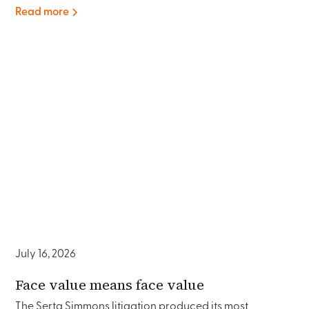
Read more
July 16, 2026
Face value means face value
The Serta Simmons litigation produced its most