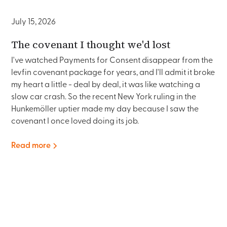
July 15, 2026
The covenant I thought we'd lost
I've watched Payments for Consent disappear from the
levfin covenant package for years, and I'll admit it broke
my heart a little - deal by deal, it was like watching a
slow car crash. So the recent New York ruling in the
Hunkemöller uptier made my day because I saw the
covenant I once loved doing its job.
Read more