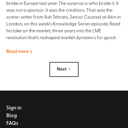
broke in Europe last year. The surprise is who broke it. It
was not a sponsor. It was the creditors. That was the
scene-setter from Ash Tehrani, Senior Counsel at Akin in
London, on this week's Knowledge Series episode. Read
his take on the market, three years into the LME
revolution that's reshaped market dynamics for good.
Read more
Next
Sign in
Blog
FAQs