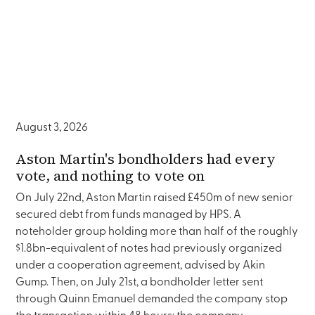
August 3, 2026
Aston Martin's bondholders had every
vote, and nothing to vote on
On July 22nd, Aston Martin raised £450m of new senior
secured debt from funds managed by HPS. A
noteholder group holding more than half of the roughly
$1.8bn-equivalent of notes had previously organized
under a cooperation agreement, advised by Akin
Gump. Then, on July 21st, a bondholder letter sent
through Quinn Emanuel demanded the company stop