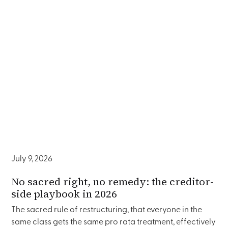
July 9, 2026
No sacred right, no remedy: the creditor-
side playbook in 2026
The sacred rule of restructuring, that everyone in the
same class gets the same pro rata treatment, effectively