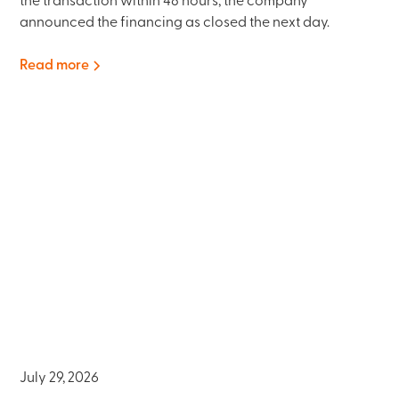
the transaction within 48 hours; the company
announced the financing as closed the next day.
Read more
July 29, 2026