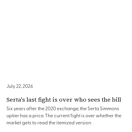
July 22, 2026
Serta's last fight is over who sees the bill
Six years after the 2020 exchange, the Serta Simmons
uptier has a price. The current fight is over whether the
market gets to read the itemized version.