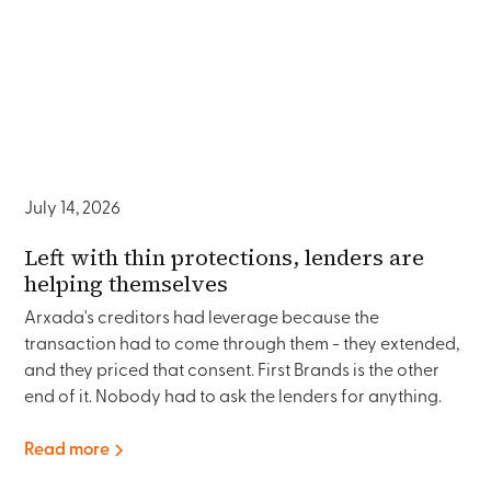
July 14, 2026
Left with thin protections, lenders are
helping themselves
Arxada's creditors had leverage because the
transaction had to come through them - they extended,
and they priced that consent. First Brands is the other
end of it. Nobody had to ask the lenders for anything.
Read more