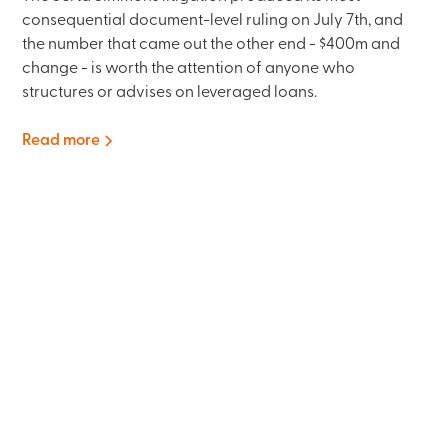
consequential document-level ruling on July 7th, and
the number that came out the other end - $400m and
change - is worth the attention of anyone who
structures or advises on leveraged loans.
Read more