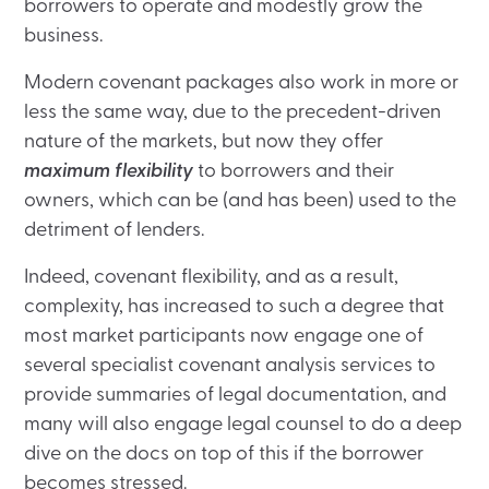
borrowers to operate and modestly grow the
business.
Modern covenant packages also work in more or
less the same way, due to the precedent-driven
nature of the markets, but now they offer
maximum flexibility
to borrowers and their
owners, which can be (and has been) used to the
detriment of lenders.
Indeed, covenant flexibility, and as a result,
complexity, has increased to such a degree that
most market participants now engage one of
several specialist covenant analysis services to
provide summaries of legal documentation, and
many will also engage legal counsel to do a deep
dive on the docs on top of this if the borrower
becomes stressed.