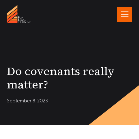
Do covenants really
matter?
September 8, 2023