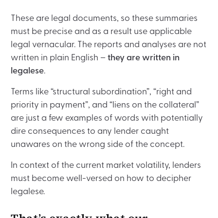
These are legal documents, so these summaries
must be precise and as a result use applicable
legal vernacular. The reports and analyses are not
written in plain English –
they are written in
legalese
.
Terms like “structural subordination”, “right and
priority in payment”, and “liens on the collateral”
are just a few examples of words with potentially
dire consequences to any lender caught
unawares on the wrong side of the concept.
In context of the current market volatility, lenders
must become well-versed on how to decipher
legalese.