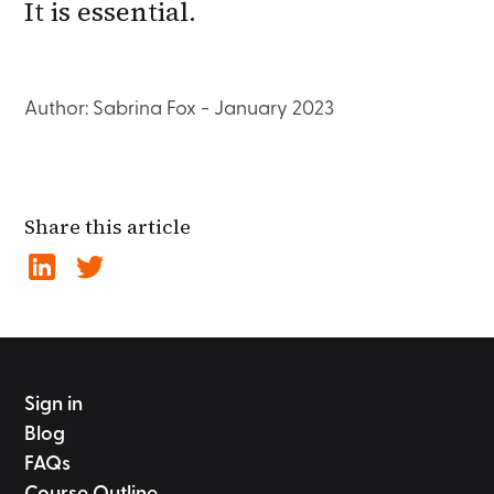
It is essential.
Author: Sabrina Fox - January 2023
Share this article
Sign in
Blog
FAQs