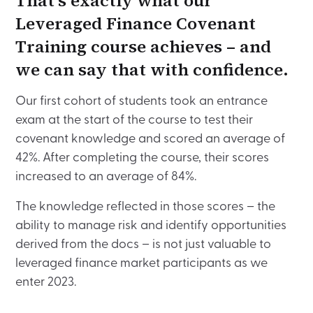
That’s exactly what our
Leveraged Finance Covenant
Training course achieves – and
we can say that with confidence.
Our first cohort of students took an entrance
exam at the start of the course to test their
covenant knowledge and scored an average of
42%. After completing the course, their scores
increased to an average of 84%.
The knowledge reflected in those scores – the
ability to manage risk and identify opportunities
derived from the docs – is not just valuable to
leveraged finance market participants as we
enter 2023.