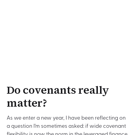
Do covenants really
matter?
As we enter a new year, I have been reflecting on
a question I’m sometimes asked: if wide covenant
flexibility is now the norm in the leveraged finance