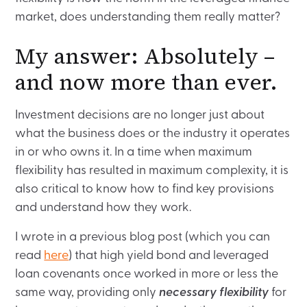
market, does understanding them really matter?
My answer: Absolutely –
and now more than ever.
Investment decisions are no longer just about
what the business does or the industry it operates
in or who owns it. In a time when maximum
flexibility has resulted in maximum complexity, it is
also critical to know how to find key provisions
and understand how they work.
I wrote in a previous blog post (which you can
read
here
) that high yield bond and leveraged
loan covenants once worked in more or less the
same way, providing only
necessary flexibility
for