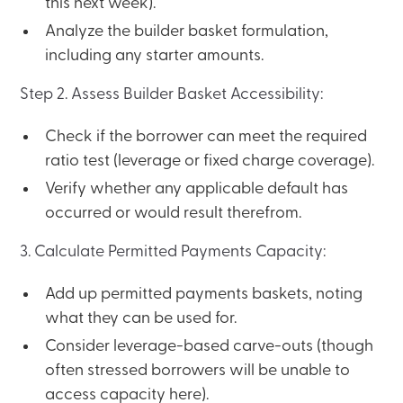
this next week).
Analyze the builder basket formulation,
including any starter amounts.
Step 2. Assess Builder Basket Accessibility:
Check if the borrower can meet the required
ratio test (leverage or fixed charge coverage).
Verify whether any applicable default has
occurred or would result therefrom.
3. Calculate Permitted Payments Capacity:
Add up permitted payments baskets, noting
what they can be used for.
Consider leverage-based carve-outs (though
often stressed borrowers will be unable to
access capacity here).