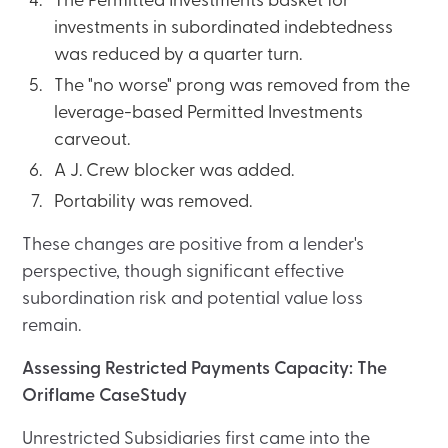
The Permitted Investments basket for
investments in subordinated indebtedness
was reduced by a quarter turn.
The "no worse" prong was removed from the
leverage-based Permitted Investments
carveout.
A J. Crew blocker was added.
Portability was removed.
These changes are positive from a lender's
perspective, though significant effective
subordination risk and potential value loss
remain.
Assessing Restricted Payments Capacity: The
Oriflame CaseStudy
Unrestricted Subsidiaries first came into the