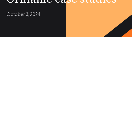
October 3, 2024