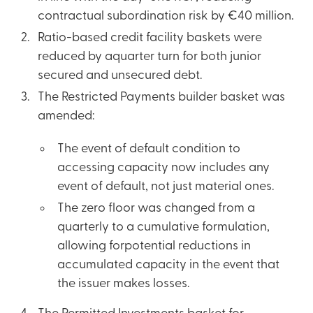
contractual subordination risk by €40 million.
Ratio-based credit facility baskets were
reduced by aquarter turn for both junior
secured and unsecured debt.
The Restricted Payments builder basket was
amended:
The event of default condition to
accessing capacity now includes any
event of default, not just material ones.
The zero floor was changed from a
quarterly to a cumulative formulation,
allowing forpotential reductions in
accumulated capacity in the event that
the issuer makes losses.