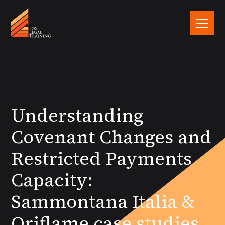
Understanding
Covenant Changes and
Restricted Payments
Capacity:
Sammontana Italia &
Oriflame case studies