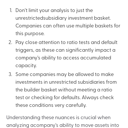
Don't limit your analysis to just the
unrestrictedsubsidiary investment basket.
Companies can often use multiple baskets for
this purpose.
Pay close attention to ratio tests and default
triggers, as these can significantly impact a
company's ability to access accumulated
capacity.
Some companies may be allowed to make
investments in unrestricted subsidiaries from
the builder basket without meeting a ratio
test or checking for defaults. Always check
these conditions very carefully.
Understanding these nuances is crucial when
analyzing acompany's ability to move assets into