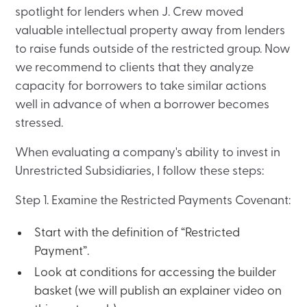
spotlight for lenders when J. Crew moved
valuable intellectual property away from lenders
to raise funds outside of the restricted group. Now
we recommend to clients that they analyze
capacity for borrowers to take similar actions
well in advance of when a borrower becomes
stressed.
When evaluating a company's ability to invest in
Unrestricted Subsidiaries, I follow these steps:
Step 1. Examine the Restricted Payments Covenant:
Start with the definition of “Restricted
Payment”.
Look at conditions for accessing the builder
basket (we will publish an explainer video on