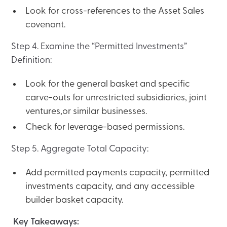
Look for cross-references to the Asset Sales
covenant.
Step 4. Examine the “Permitted Investments”
Definition:
Look for the general basket and specific
carve-outs for unrestricted subsidiaries, joint
ventures,or similar businesses.
Check for leverage-based permissions.
Step 5. Aggregate Total Capacity:
Add permitted payments capacity, permitted
investments capacity, and any accessible
builder basket capacity.
Key Takeaways: