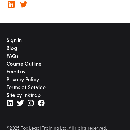
Sign in
Blog
FAQs
Course Outline
Email us
Privacy Policy
Terms of Service
Site by Inktrap
©2025 Fox Legal Training Ltd. All rights reserved.