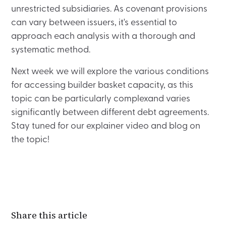
unrestricted subsidiaries. As covenant provisions
can vary between issuers, it's essential to
approach each analysis with a thorough and
systematic method.
Next week we will explore the various conditions
for accessing builder basket capacity, as this
topic can be particularly complexand varies
significantly between different debt agreements.
Stay tuned for our explainer video and blog on
the topic!
Share this article