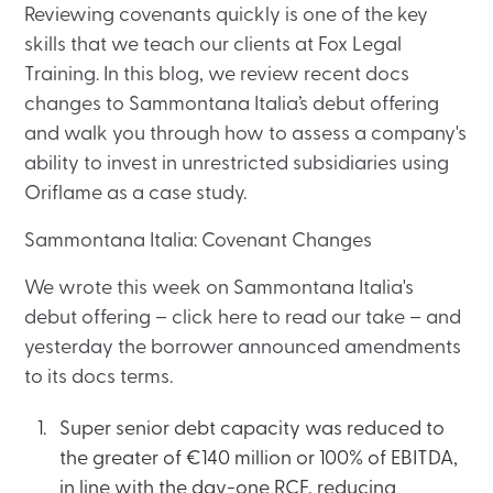
Reviewing covenants quickly is one of the key
skills that we teach our clients at Fox Legal
Training. In this blog, we review recent docs
changes to Sammontana Italia’s debut offering
and walk you through how to assess a company's
ability to invest in unrestricted subsidiaries using
Oriflame as a case study.
Sammontana Italia: Covenant Changes
We wrote this week on Sammontana Italia's
debut offering – click here to read our take – and
yesterday the borrower announced amendments
to its docs terms.
Super senior debt capacity was reduced to
the greater of €140 million or 100% of EBITDA,
in line with the day-one RCF, reducing