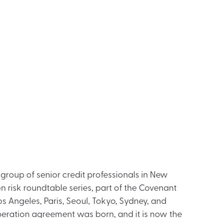
 group of senior credit professionals in New
n risk roundtable series, part of the Covenant
os Angeles, Paris, Seoul, Tokyo, Sydney, and
peration agreement was born, and it is now the