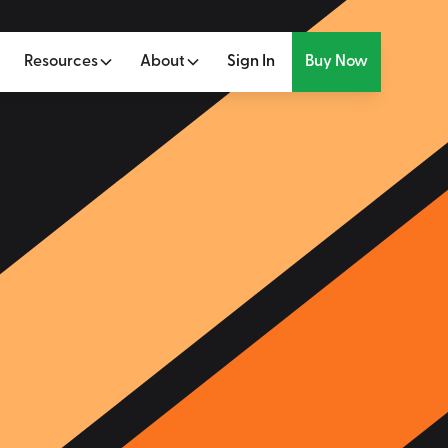
Resources
About
Sign In
Buy Now