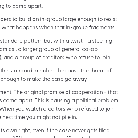
ng to come apart.
rs to build an in-group large enough to resist
ee what happens when that in-group fragments.
standard pattern but with a twist - a steering
omics), a larger group of general co-op
, and a group of creditors who refuse to join.
n the standard members because the threat of
fer enough to make the case go away.
tment. The original promise of cooperation - that
s come apart. This is causing a political problem
. When you watch creditors who refused to join
 next time you might not pile in.
ts own right, even if the case never gets filed.