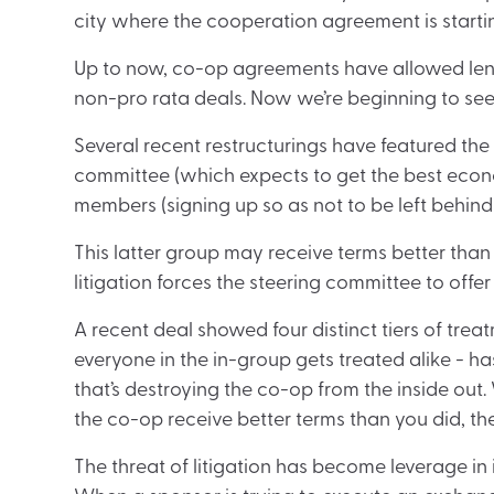
city where the cooperation agreement is starti
Up to now, co-op agreements have allowed lende
non-pro rata deals. Now we’re beginning to s
Several recent restructurings have featured the 
committee (which expects to get the best econ
members (signing up so as not to be left behind)
This latter group may receive terms better tha
litigation forces the steering committee to of
A recent deal showed four distinct tiers of trea
everyone in the in-group gets treated alike - ha
that’s destroying the co-op from the inside out
the co-op receive better terms than you did, the
The threat of litigation has become leverage in i