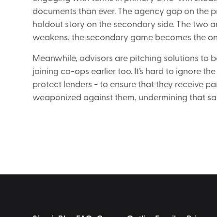
documents than ever. The agency gap on the pr
holdout story on the secondary side. The two 
weakens, the secondary game becomes the on
Meanwhile, advisors are pitching solutions to b
joining co-ops earlier too. It’s hard to ignore 
protect lenders - to ensure that they receive 
weaponized against them, undermining that sa