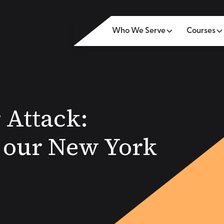
Who We Serve
Courses
 Attack:
m our New York