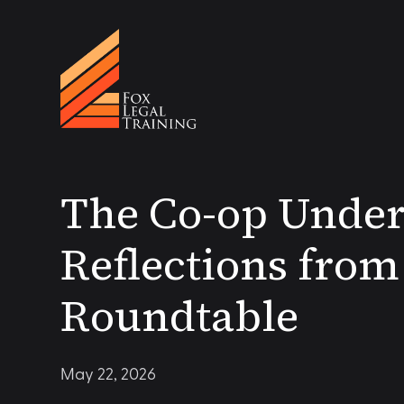
The Co-op Under
Reflections fro
Roundtable
May 22, 2026