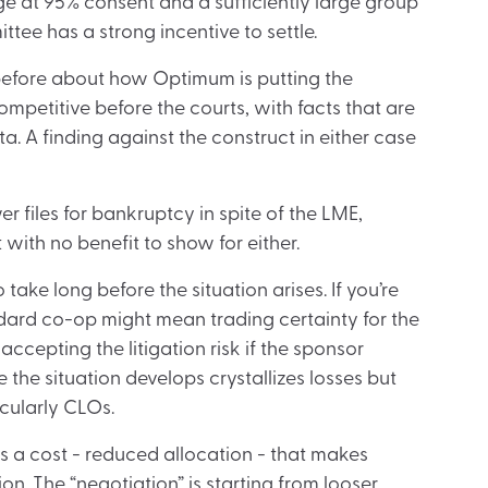
e at 95% consent and a sufficiently large group
ttee has a strong incentive to settle.
en before about how Optimum is putting the
mpetitive before the courts, with facts that are
a. A finding against the construct in either case
r files for bankruptcy in spite of the LME,
with no benefit to show for either.
ake long before the situation arises. If you’re
ndard co-op might mean trading certainty for the
ccepting the litigation risk if the sponsor
e the situation develops crystallizes losses but
cularly CLOs.
s a cost - reduced allocation - that makes
n. The “negotiation” is starting from looser