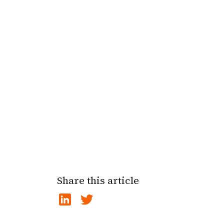
Share this article