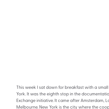
This week I sat down for breakfast with a small
York. It was the eighth stop in the documentatio
Exchange initiative. It came after Amsterdam, L
Melbourne. New York is the city where the coo