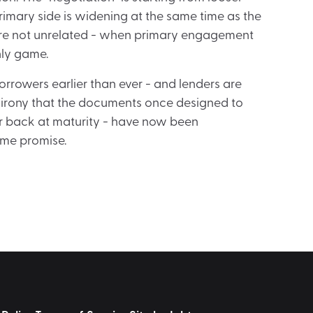
imary side is widening at the same time as the
are not unrelated - when primary engagement
ly game.
orrowers earlier than ever - and lenders are
the irony that the documents once designed to
par back at maturity - have now been
me promise.