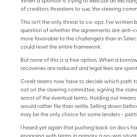
When a sponsor is trying to execute an exchang
of creditors threatens to sue, the steering commi
This isn’t the only threat to co-ops. I’ve writt
question of whether the agreements are anti-co
more favorable to the challengers than in Select
could reset the entire framework.
But none of this is a free option. When a borrowe
recoveries are reduced and legal fees are spent 
Credit teams now have to decide which path to t
not on the steering committee, signing the sta
worst of the eventual terms. Holding out means a
would rather file than settle. Selling down befor
may be the only choice for some lenders - parti
I heard yet again that pushing back on docs ha
engaging with terms in primary a no-win situatio