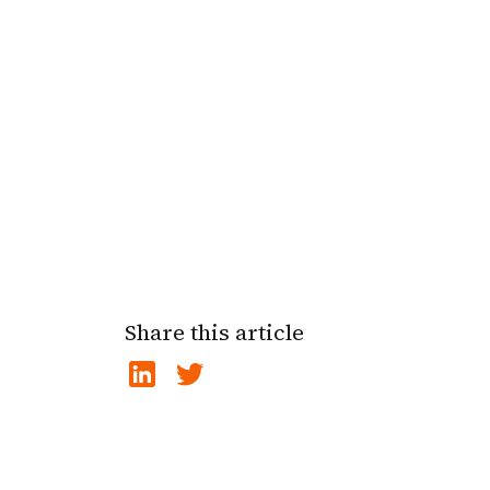
Share this article