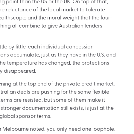
g point than the US or the UK. On top of that,
he reluctance of the local market to tolerate
althscope, and the moral weight that the four-
thing all combine to give Australian lenders
ttle by little, each individual concession
ns accumulate, just as they have in the U.S. and
the temperature has changed, the protections
y disappeared.
ening at the top end of the private credit market.
ralian deals are pushing for the same flexible
terms are resisted, but some of them make it
ronger documentation still exists, is just at the
 global sponsor terms.
 in Melbourne noted, you only need one loophole.