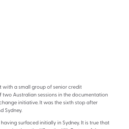
t with a small group of senior credit
of two Australian sessions in the documentation
hange initiative. It was the sixth stop after
nd Sydney.
ing surfaced initially in Sydney. It is true that