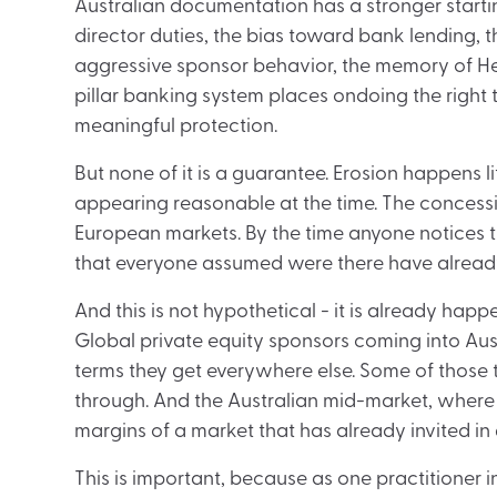
Australian documentation has a stronger startin
director duties, the bias toward bank lending, t
aggressive sponsor behavior, the memory of He
pillar banking system places ondoing the right 
meaningful protection.
But none of it is a guarantee. Erosion happens li
appearing reasonable at the time. The concessio
European markets. By the time anyone notices 
that everyone assumed were there have alread
And this is not hypothetical - it is already happ
Global private equity sponsors coming into Aust
terms they get everywhere else. Some of those 
through. And the Australian mid-market, where st
margins of a market that has already invited in
This is important, because as one practitioner