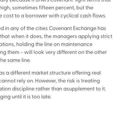
ally because it offers covenant-light terms that
high, sometimes fifteen percent, but the
cost to a borrower with cyclical cash flows.
ived in any of the cities Covenant Exchange has
 that when it does, the managers applying strict
tions, holding the line on maintenance
g them - will look very different on the other
the same line.
as a different market structure offering real
annot rely on. However, the risk is treating
tion discipline rather than asupplement to it.
g until it is too late.