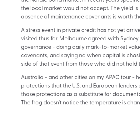
the Nordic bond market in recent years specific
the local market would not accept. The yield is 
absence of maintenance covenants is worth the 
A stress event in private credit has not yet arr
visited thus far. Melbourne agreed with Sydney
governance - doing daily mark-to-market valua
covenants, and saying no when capital is chasin
side of that event from those who did not hold 
Australia - and other cities on my APAC tour - h
protections that the U.S. and European lenders c
those protections as a substitute for documenta
The frog doesn’t notice the temperature is changin