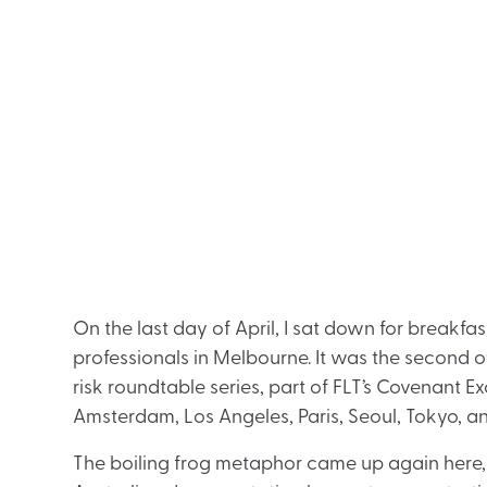
On the last day of April, I sat down for breakfas
professionals in Melbourne. It was the second 
risk roundtable series, part of FLT’s Covenant Exc
Amsterdam, Los Angeles, Paris, Seoul, Tokyo, a
The boiling frog metaphor came up again here, hav