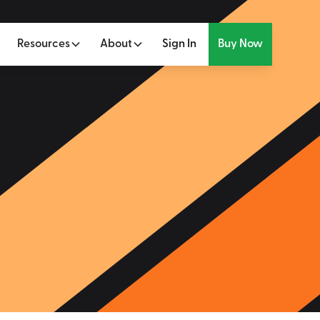
Resources
About
Sign In
Buy Now