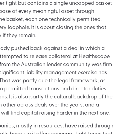
ter tight but contains a single uncapped basket
pose of every meaningful asset through
he basket, each one technically permitted.
ry loophole. It is about closing the ones that
 if they remain.
ready pushed back against a deal in which a
attempted to release collateral at Healthscope
e from the Australian lender community was firm
ignificant liability management exercise has
 That was partly due the legal framework, as
on permitted transactions and director duties
s. It is also partly the cultural backdrop of the
 other across deals over the years, and a
ll find capital raising harder in the next one.
nies, mostly in resources, have raised through