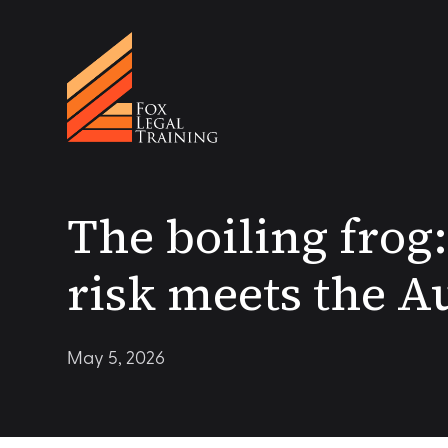
The boiling fro
risk meets the A
May 5, 2026