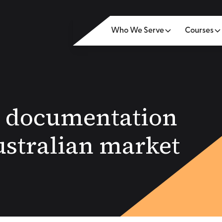
Who We Serve
Courses
g: documentation
ustralian market