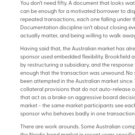
You don’t need fifty. A document that looks wa
can be enough for a motivated borrower to dis
repeated transactions, each one falling under t
Documentation discipline isn’t about closing eve
actually matter, and being willing to walk away
Having said that, the Australian market has al
sponsor used embedded flexibility. Brookfield 
by restructuring a subsidiary, and the respons
enough that the transaction was unwound. No s
been attempted in the Australian market since.
collateral provisions that do not auto-release 
that act as a brake on aggressive board decision
market - the same market participants see each
sponsor who behaves badly in one transaction wi
There are work arounds. Some Australian compa