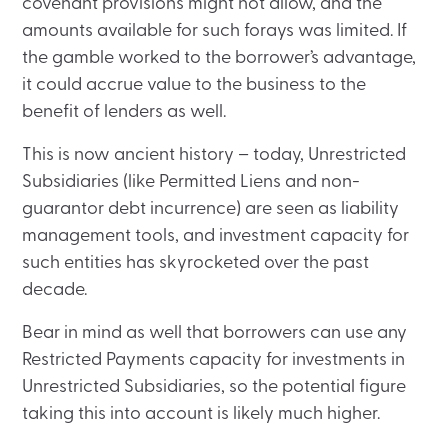
covenant provisions might not allow, and the
amounts available for such forays was limited. If
the gamble worked to the borrower’s advantage,
it could accrue value to the business to the
benefit of lenders as well.
This is now ancient history – today, Unrestricted
Subsidiaries (like Permitted Liens and non-
guarantor debt incurrence) are seen as liability
management tools, and investment capacity for
such entities has skyrocketed over the past
decade.
Bear in mind as well that borrowers can use any
Restricted Payments capacity for investments in
Unrestricted Subsidiaries, so the potential figure
taking this into account is likely much higher.