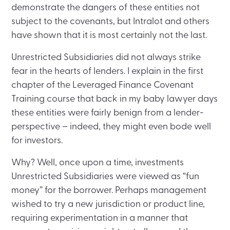
demonstrate the dangers of these entities not
subject to the covenants, but Intralot and others
have shown that it is most certainly not the last.
Unrestricted Subsidiaries did not always strike
fear in the hearts of lenders. I explain in the first
chapter of the Leveraged Finance Covenant
Training course that back in my baby lawyer days
these entities were fairly benign from a lender-
perspective – indeed, they might even bode well
for investors.
Why? Well, once upon a time, investments
Unrestricted Subsidiaries were viewed as “fun
money” for the borrower. Perhaps management
wished to try a new jurisdiction or product line,
requiring experimentation in a manner that