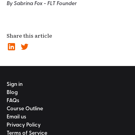
By Sabrina Fox - FLT Founder
Share this article
Sign in
Blog
FAQs
Course Outline
Email us
Privacy Policy
Terms of Service