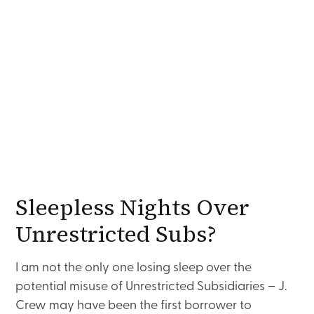
Sleepless Nights Over
Unrestricted Subs?
I am not the only one losing sleep over the
potential misuse of Unrestricted Subsidiaries – J.
Crew may have been the first borrower to