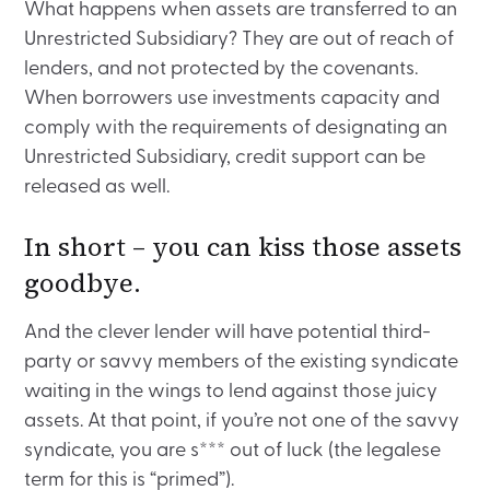
What happens when assets are transferred to an
Unrestricted Subsidiary? They are out of reach of
lenders, and not protected by the covenants.
When borrowers use investments capacity and
comply with the requirements of designating an
Unrestricted Subsidiary, credit support can be
released as well.
In short – you can kiss those assets
goodbye.
And the clever lender will have potential third-
party or savvy members of the existing syndicate
waiting in the wings to lend against those juicy
assets. At that point, if you’re not one of the savvy
syndicate, you are s*** out of luck (the legalese
term for this is “primed”).