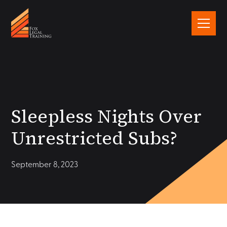
Sleepless Nights Over
Unrestricted Subs?
September 8, 2023