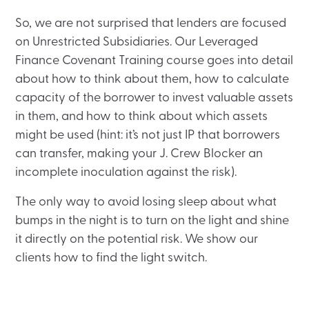
So, we are not surprised that lenders are focused
on Unrestricted Subsidiaries. Our Leveraged
Finance Covenant Training course goes into detail
about how to think about them, how to calculate
capacity of the borrower to invest valuable assets
in them, and how to think about which assets
might be used (hint: it’s not just IP that borrowers
can transfer, making your J. Crew Blocker an
incomplete inoculation against the risk).
The only way to avoid losing sleep about what
bumps in the night is to turn on the light and shine
it directly on the potential risk. We show our
clients how to find the light switch.