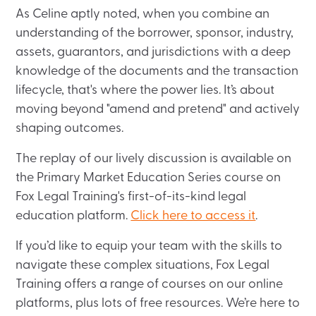
As Celine aptly noted, when you combine an
understanding of the borrower, sponsor, industry,
assets, guarantors, and jurisdictions with a deep
knowledge of the documents and the transaction
lifecycle, that's where the power lies. It’s about
moving beyond "amend and pretend" and actively
shaping outcomes.
The replay of our lively discussion is available on
the Primary Market Education Series course on
Fox Legal Training's first-of-its-kind legal
education platform.
Click here to access it
.
If you’d like to equip your team with the skills to
navigate these complex situations, Fox Legal
Training offers a range of courses on our online
platforms, plus lots of free resources. We’re here to