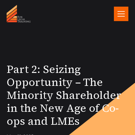
Part 2: Seizing
Opportunity – The
Minority Shareholder
in the New Age of Co-
ops and LMEs