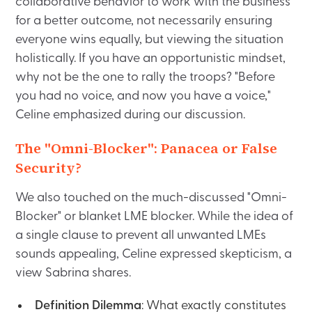
collaborative behavior to work with the business
for a better outcome, not necessarily ensuring
everyone wins equally, but viewing the situation
holistically. If you have an opportunistic mindset,
why not be the one to rally the troops? "Before
you had no voice, and now you have a voice,"
Celine emphasized during our discussion.
The "Omni-Blocker": Panacea or False
Security?
We also touched on the much-discussed "Omni-
Blocker" or blanket LME blocker. While the idea of
a single clause to prevent all unwanted LMEs
sounds appealing, Celine expressed skepticism, a
view Sabrina shares.
Definition Dilemma
: What exactly constitutes