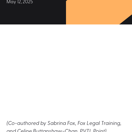
May 12, 2025
(Co-authored by Sabrina Fox, Fox Legal Training,
and Celine Buttanshaw-Chan, PVTL Point)