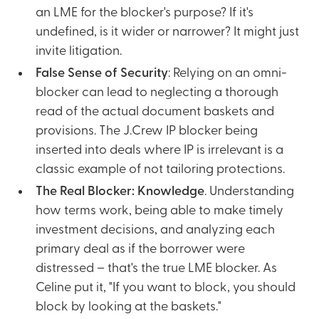
an LME for the blocker's purpose? If it's
undefined, is it wider or narrower? It might just
invite litigation.
False Sense of Security
: Relying on an omni-
blocker can lead to neglecting a thorough
read of the actual document baskets and
provisions. The J.Crew IP blocker being
inserted into deals where IP is irrelevant is a
classic example of not tailoring protections.
The Real Blocker: Knowledge
. Understanding
how terms work, being able to make timely
investment decisions, and analyzing each
primary deal as if the borrower were
distressed – that's the true LME blocker. As
Celine put it, "If you want to block, you should
block by looking at the baskets."