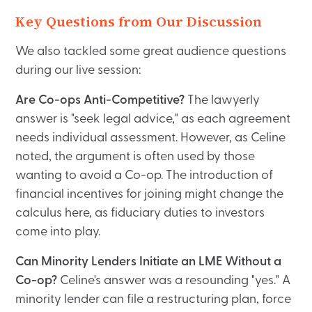
Key Questions from Our Discussion
We also tackled some great audience questions
during our live session:
Are Co-ops Anti-Competitive?
The lawyerly
answer is "seek legal advice," as each agreement
needs individual assessment. However, as Celine
noted, the argument is often used by those
wanting to avoid a Co-op. The introduction of
financial incentives for joining might change the
calculus here, as fiduciary duties to investors
come into play.
Can Minority Lenders Initiate an LME Without a
Co-op?
Celine's answer was a resounding "yes." A
minority lender can file a restructuring plan, force