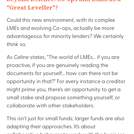
"Great Leveller"?
Could this new environment, with its complex
LMEs and evolving Co-ops, actually be more
advantageous for minority lenders? We certainly
think so.
As Celine states, "The world of LMEs… if you are
proactive, if you are genuinely reading the
documents for yourself… how can there not be
opportunity in that?" For every instance a creditor
might prime you, there's an opportunity to get a
small stake and propose something yourself, or
collaborate with other stakeholders.
This isn't just for small funds; larger funds are also
adapting their approaches. It’s about