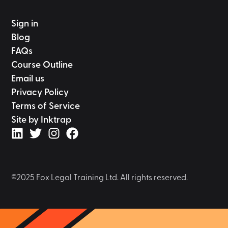
Sign in
Blog
FAQs
Course Outline
Email us
Privacy Policy
Terms of Service
Site by Inktrap
©2025 Fox Legal Training Ltd. All rights reserved.