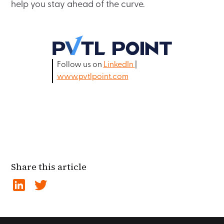
help you stay ahead of the curve.
Follow us on
LinkedIn
|
www.pvtlpoint.com
Share this article