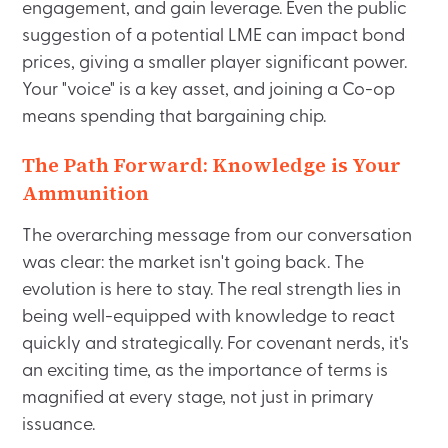
engagement, and gain leverage. Even the public
suggestion of a potential LME can impact bond
prices, giving a smaller player significant power.
Your "voice" is a key asset, and joining a Co-op
means spending that bargaining chip.
The Path Forward: Knowledge is Your
Ammunition
The overarching message from our conversation
was clear: the market isn't going back. The
evolution is here to stay. The real strength lies in
being well-equipped with knowledge to react
quickly and strategically. For covenant nerds, it's
an exciting time, as the importance of terms is
magnified at every stage, not just in primary
issuance.