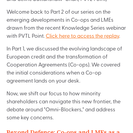
Welcome back to Part 2 of our series on the
emerging developments in Co-ops and LMEs
drawn from the recent Knowledge Series webinar
with PVTL Point.
Click here to access the replay
.
In Part 1, we discussed the evolving landscape of
European credit and the transformation of
Cooperation Agreements (Co-ops). We covered
the initial considerations when a Co-op
agreement lands on your desk.
Now, we shift our focus to how minority
shareholders can navigate this new frontier, the
debate around "Omni-Blockers," and address
some key concerns.
Beyond Defence: Co-ops and LMEs as a