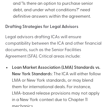
and "Is there an option to purchase senior
debt, and under what conditions?" need
definitive answers within the agreement.
Drafting Strategies for Legal Advisors
Legal advisors drafting ICAs will ensure
compatibility between the ICA and other financial
documents, such as the Senior Facilities
Agreement (SFA). Critical areas include:
Loan Market Association (LMA) Standards vs.
New York Standard
s: The ICA will either follow
LMA or New York standards, or may blend
them for international deals. For instance,
LMA-based release provisions may not apply
in a New York context due to Chapter 11
mechanics.