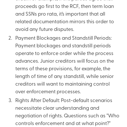
proceeds go first to the RCF, then term loan
and SSNs pro rata, it’s important that all
related documentation mirrors this order to
avoid any future disputes.
Payment Blockages and Standstill Periods:
Payment blockages and standstill periods
operate to enforce order while the process
advances. Junior creditors will focus on the
terms of these provisions, for example, the
length of time of any standstill, while senior
creditors will want to maintaining control
over enforcement processes.
Rights After Default: Post-default scenarios
necessitate clear understanding and
negotiation of rights. Questions such as "Who
controls enforcement and at what point?"