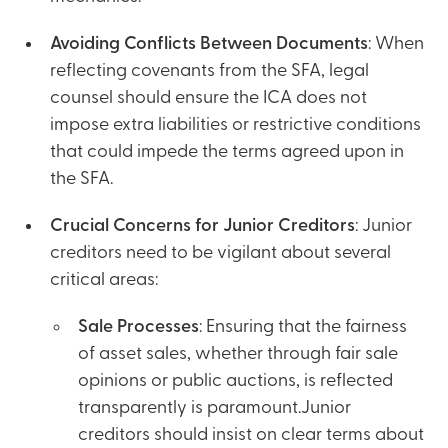
Avoiding Conflicts Between Documents
: When
reflecting covenants from the SFA, legal
counsel should ensure the ICA does not
impose extra liabilities or restrictive conditions
that could impede the terms agreed upon in
the SFA.
Crucial Concerns for Junior Creditors
: Junior
creditors need to be vigilant about several
critical areas:
Sale Processes
: Ensuring that the fairness
of asset sales, whether through fair sale
opinions or public auctions, is reflected
transparently is paramount.Junior
creditors should insist on clear terms about