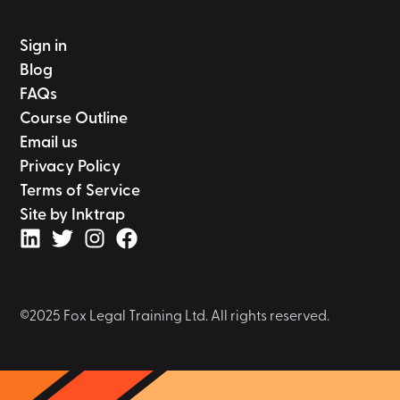
Sign in
Blog
FAQs
Course Outline
Email us
Privacy Policy
Terms of Service
Site by Inktrap
©2025 Fox Legal Training Ltd. All rights reserved.