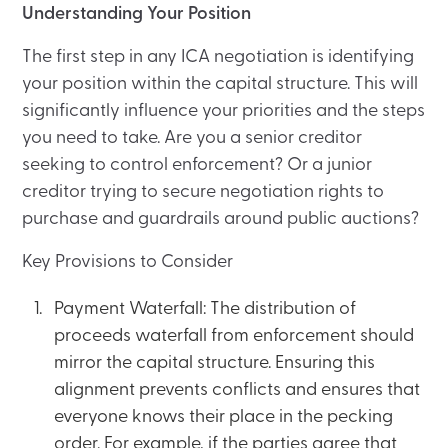
Understanding Your Position
The first step in any ICA negotiation is identifying
your position within the capital structure. This will
significantly influence your priorities and the steps
you need to take. Are you a senior creditor
seeking to control enforcement? Or a junior
creditor trying to secure negotiation rights to
purchase and guardrails around public auctions?
Key Provisions to Consider
Payment Waterfall: The distribution of
proceeds waterfall from enforcement should
mirror the capital structure. Ensuring this
alignment prevents conflicts and ensures that
everyone knows their place in the pecking
order. For example, if the parties agree that