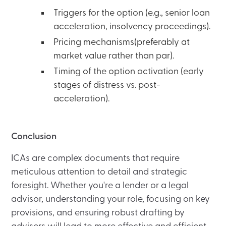
Triggers for the option (e.g., senior loan
acceleration, insolvency proceedings).
Pricing mechanisms(preferably at
market value rather than par).
Timing of the option activation (early
stages of distress vs. post-
acceleration).
Conclusion
ICAs are complex documents that require
meticulous attention to detail and strategic
foresight. Whether you're a lender or a legal
advisor, understanding your role, focusing on key
provisions, and ensuring robust drafting by