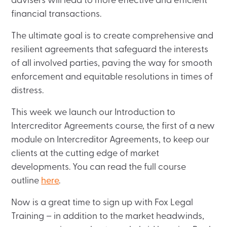
advisers will lead to more effective and efficient
financial transactions.
The ultimate goal is to create comprehensive and
resilient agreements that safeguard the interests
of all involved parties, paving the way for smooth
enforcement and equitable resolutions in times of
distress.
This week we launch our Introduction to
Intercreditor Agreements course, the first of a new
module on Intercreditor Agreements, to keep our
clients at the cutting edge of market
developments. You can read the full course
outline
here
.
Now is a great time to sign up with Fox Legal
Training – in addition to the market headwinds,