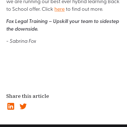
we are running our best ever hybrid learning Back
to School offer. Click
here
to find out more.
Fox Legal Training – Upskill your team to sidestep
the downside.
- Sabrina Fox
Share this article