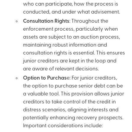
who can participate, how the process is
conducted, and under what advisement.
Consultation Rights
: Throughout the
enforcement process, particularly when
assets are subject to an auction process,
maintaining robust information and
consultation rights is essential. This ensures
junior creditors are kept in the loop and
are aware of relevant decisions.
Option to Purchas
e: For junior creditors,
the option to purchase senior debt can be
a valuable tool. This provision allows junior
creditors to take control of the credit in
distress scenarios, aligning interests and
potentially enhancing recovery prospects.
Important considerations include: