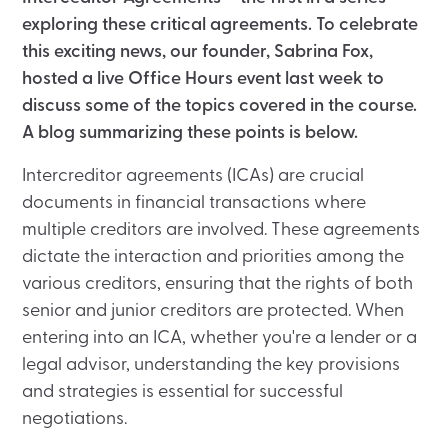
exploring these critical agreements. To celebrate
this exciting news, our founder, Sabrina Fox,
hosted a live Office Hours event last week to
discuss some of the topics covered in the course.
A blog summarizing these points is below.
Intercreditor agreements (ICAs) are crucial
documents in financial transactions where
multiple creditors are involved. These agreements
dictate the interaction and priorities among the
various creditors, ensuring that the rights of both
senior and junior creditors are protected. When
entering into an ICA, whether you're a lender or a
legal advisor, understanding the key provisions
and strategies is essential for successful
negotiations.