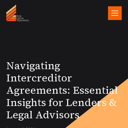
Navigating
Intercreditor
Agreements: Essential
Insights for Lenders &
Legal Advisors