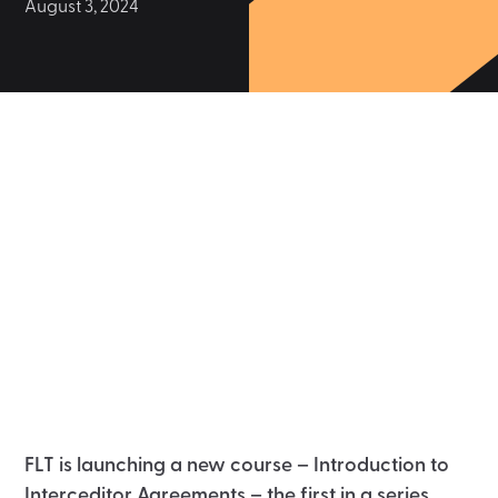
August 3, 2024
FLT is launching a new course – Introduction to
Interceditor Agreements – the first in a series