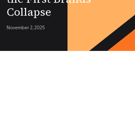
Collapse
November 2, 2025