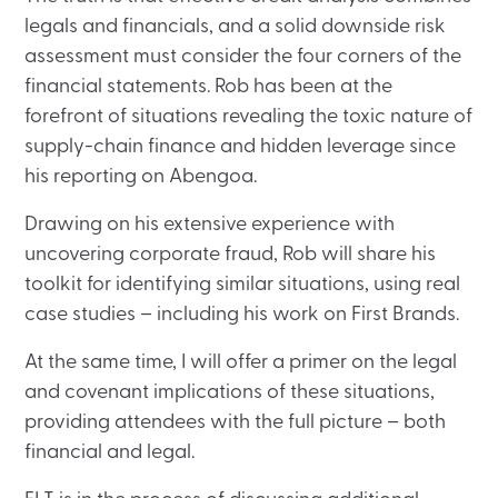
legals and financials, and a solid downside risk
assessment must consider the four corners of the
financial statements. Rob has been at the
forefront of situations revealing the toxic nature of
supply-chain finance and hidden leverage since
his reporting on Abengoa.
Drawing on his extensive experience with
uncovering corporate fraud, Rob will share his
toolkit for identifying similar situations, using real
case studies – including his work on First Brands.
At the same time, I will offer a primer on the legal
and covenant implications of these situations,
providing attendees with the full picture – both
financial and legal.