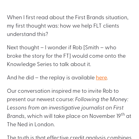
When I first read about the First Brands situation,
my first thought was: how we help FLT clients
understand this?
Next thought – I wonder if Rob [Smith – who
broke the story for the FT] would come onto the
Knowledge Series to talk about it.
And he did – the replay is available
here
.
Our conversation inspired me to invite Rob to
present our newest course:
Following the Money:
Lessons from an investigative journalist on First
th
Brands
, which will take place on November 19
at
The Ned in London.
The truth is that effective credit analysis combines