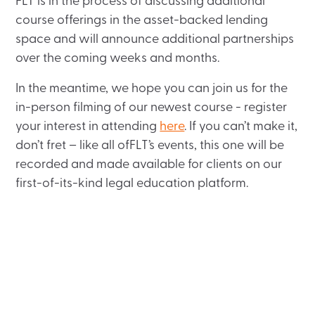
FLT is in the process of discussing additional
course offerings in the asset-backed lending
space and will announce additional partnerships
over the coming weeks and months.
In the meantime, we hope you can join us for the
in-person filming of our newest course - register
your interest in attending
here
. If you can’t make it,
don’t fret – like all ofFLT’s events, this one will be
recorded and made available for clients on our
first-of-its-kind legal education platform.