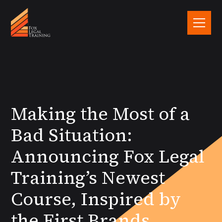
Making the Most of a
Bad Situation:
Announcing Fox Legal
Training’s Newest
Course, Inspired by
the First Brands