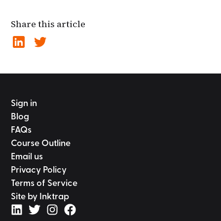
Share this article
Sign in
Blog
FAQs
Course Outline
Email us
Privacy Policy
Terms of Service
Site by Inktrap