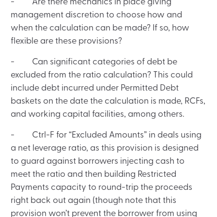
- Are there mechanics in place giving
management discretion to choose how and
when the calculation can be made? If so, how
flexible are these provisions?
- Can significant categories of debt be
excluded from the ratio calculation? This could
include debt incurred under Permitted Debt
baskets on the date the calculation is made, RCFs,
and working capital facilities, among others.
- Ctrl-F for “Excluded Amounts” in deals using
a net leverage ratio, as this provision is designed
to guard against borrowers injecting cash to
meet the ratio and then building Restricted
Payments capacity to round-trip the proceeds
right back out again (though note that this
provision won’t prevent the borrower from using