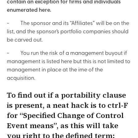
contain an exception for firms and individuals
enumerated here.
- The sponsor and its “Affiliates” will be on the
list, and the sponsor’s portfolio companies should
be carved out.
- You run the risk of a management buyout if
management is listed here but this is not limited to
management in place at the ime of the
acquisition.
To find out if a portability clause
is present, a neat hack is to ctrl-F
for “Specified Change of Control
Event means”, as this will take
you right to the defined term: