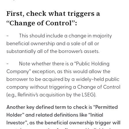
First, check what triggers a
“Change of Control”:
- This should include a change in majority
beneficial ownership and a sale of all or
substantially all of the borrower’s assets.
- Note whether there is a “Public Holding
Company” exception, as this would allow the
borrower to be acquired by a widely-held public
company without triggering a Change of Control
(e.g., Refinitiv’s acquisition by the LSEG).
Another key defined term to check is “Permitted
Holder” and related definitions like “Initial
Investor”, as the beneficial ownership trigger will