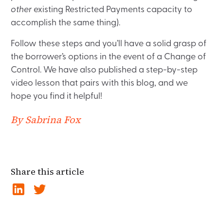
other
existing Restricted Payments capacity to
accomplish the same thing).
Follow these steps and you’ll have a solid grasp of
the borrower’s options in the event of a Change of
Control. We have also published a step-by-step
video lesson that pairs with this blog, and we
hope you find it helpful!
By Sabrina Fox
Share this article