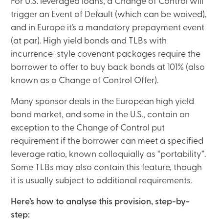
For U.S. leveraged loans, a Change of Control will
trigger an Event of Default (which can be waived),
and in Europe it’s a mandatory prepayment event
(at par). High yield bonds and TLBs with
incurrence-style covenant packages require the
borrower to offer to buy back bonds at 101% (also
known as a Change of Control Offer).
Many sponsor deals in the European high yield
bond market, and some in the U.S., contain an
exception to the Change of Control put
requirement if the borrower can meet a specified
leverage ratio, known colloquially as “portability”.
Some TLBs may also contain this feature, though
it is usually subject to additional requirements.
Here’s how to analyse this provision, step-by-
step: