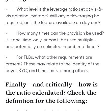
- What level is the leverage ratio set at vis-à-
vis opening leverage? Will any deleveraging be
required, or is the feature available on day one?
- How many times can the provision be used?
Is it one-time-only, or can it be used multiple –
and potentially an unlimited –number of times?
- For TLBs, what other requirements are
present? These may relate to the identity of the
buyer, KYC, and time limits, among others.
Finally – and critically – how is
the ratio calculated? Check the
definition for the following: