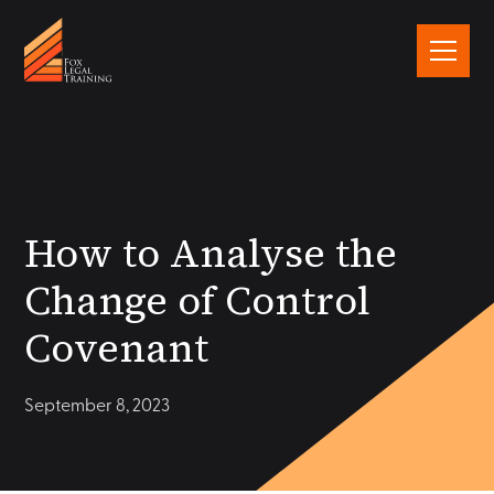
How to Analyse the
Change of Control
Covenant
September 8, 2023