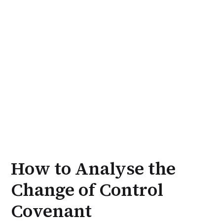
How to Analyse the
Change of Control
Covenant