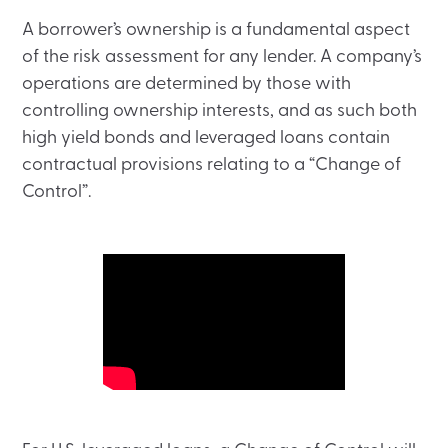
A borrower’s ownership is a fundamental aspect
of the risk assessment for any lender. A company’s
operations are determined by those with
controlling ownership interests, and as such both
high yield bonds and leveraged loans contain
contractual provisions relating to a “Change of
Control”.