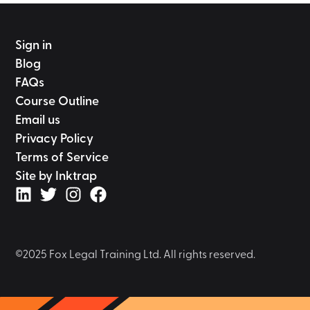
Sign in
Blog
FAQs
Course Outline
Email us
Privacy Policy
Terms of Service
Site by Inktrap
©2025 Fox Legal Training Ltd. All rights reserved.