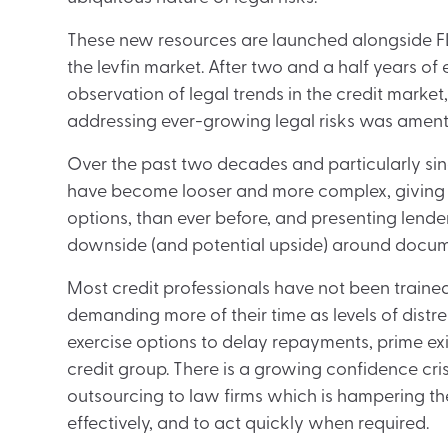
These new resources are launched alongside FLT’s
the levfin market. After two and a half years 
observation of legal trends in the credit market
addressing ever-growing legal risks was amenta
Over the past two decades and particularly sinc
have become looser and more complex, giving b
options, than ever before, and presenting lenders
downside (and potential upside) around docum
Most credit professionals have not been train
demanding more of their time as levels of distr
exercise options to delay repayments, prime ex
credit group. There is a growing confidence cr
outsourcing to law firms which is hampering the
effectively, and to act quickly when required.