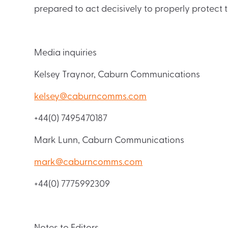
prepared to act decisively to properly protect t
Media inquiries
Kelsey Traynor, Caburn Communications
kelsey@caburncomms.com
+44(0) 7495470187
Mark Lunn, Caburn Communications
mark@caburncomms.com
+44(0) 7775992309