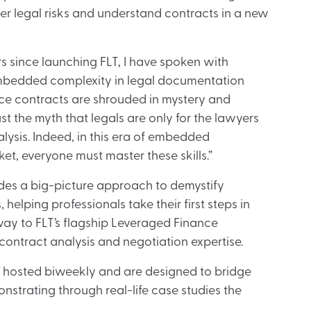
er legal risks and understand contracts in a new
rs since launching FLT, I have spoken with
embedded complexity in legal documentation
ce contracts are shrouded in mystery and
t the myth that legals are only for the lawyers
ysis. Indeed, in this era of embedded
ket, everyone must master these skills.”
ides a big-picture approach to demystify
elping professionals take their first steps in
way to FLT’s flagship Leveraged Finance
ontract analysis and negotiation expertise.
e hosted biweekly and are designed to bridge
nstrating through real-life case studies the