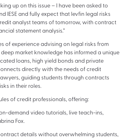
king up on this issue – I have been asked to
d IESE and fully expect that levfin legal risks
credit analyst teams of tomorrow, with contract
nancial statement analysis.”
s of experience advising on legal risks from
er deep market knowledge has informed a unique
cated loans, high yield bonds and private
 connects directly with the needs of credit
lawyers, guiding students through contracts
ks in their roles.
es of credit professionals, offering:
-demand video tutorials, live teach-ins,
brina Fox.
contract details without overwhelming students,