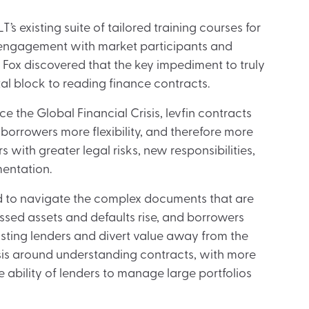
 existing suite of tailored training courses for
of engagement with market participants and
, Fox discovered that the key impediment to truly
l block to reading finance contracts.
e the Global Financial Crisis, levfin contracts
orrowers more flexibility, and therefore more
 with greater legal risks, new responsibilities,
entation.
ed to navigate the complex documents that are
essed assets and defaults rise, and borrowers
isting lenders and divert value away from the
isis around understanding contracts, with more
 ability of lenders to manage large portfolios