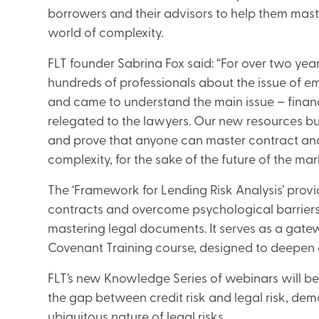
borrowers and their advisors to help them mast
world of complexity.
FLT founder Sabrina Fox said: “For over two yea
hundreds of professionals about the issue of 
and came to understand the main issue – finan
relegated to the lawyers. Our new resources bus
and prove that anyone can master contract anal
complexity, for the sake of the future of the mar
The ‘Framework for Lending Risk Analysis’ prov
contracts and overcome psychological barriers, h
mastering legal documents. It serves as a gate
Covenant Training course, designed to deepen c
FLT’s new Knowledge Series of webinars will b
the gap between credit risk and legal risk, demo
ubiquitous nature of legal risks.