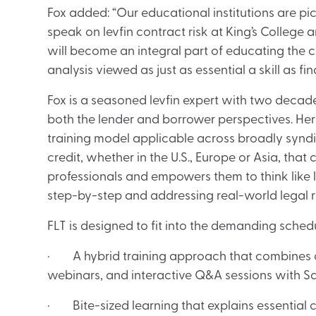
Fox added: “Our educational institutions are pic
speak on levfin contract risk at King’s College an
will become an integral part of educating the 
analysis viewed as just as essential a skill as fi
Fox is a seasoned levfin expert with two decade
both the lender and borrower perspectives. H
training model applicable across broadly syndi
credit, whether in the U.S., Europe or Asia, that
professionals and empowers them to think like 
step-by-step and addressing real-world legal ris
FLT is designed to fit into the demanding schedul
· A hybrid training approach that combines on
webinars, and interactive Q&A sessions with Sa
· Bite-sized learning that explains essential 