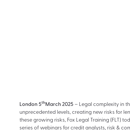
th
London 5
March 2025
– Legal complexity in t
unprecedented levels, creating new risks for l
these growing risks, Fox Legal Training (FLT) 
series of webinars for credit analysts, risk & c