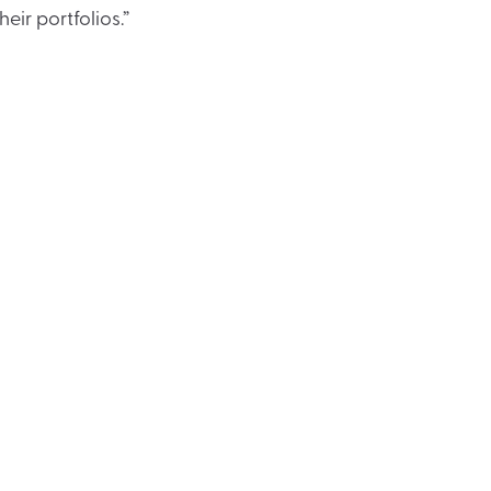
heir portfolios.”