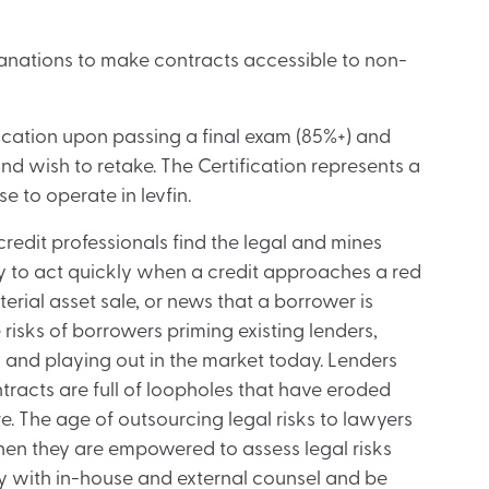
anations to make contracts accessible to non-
cation upon passing a final exam (85%+) and
d wish to retake. The Certification represents a
se to operate in levfin.
 credit professionals find the legal and mines
y to act quickly when a credit approaches a red
erial asset sale, or news that a borrower is
risks of borrowers priming existing lenders,
 and playing out in the market today. Lenders
ntracts are full of loopholes that have eroded
re. The age of outsourcing legal risks to lawyers
when they are empowered to assess legal risks
y with in-house and external counsel and be