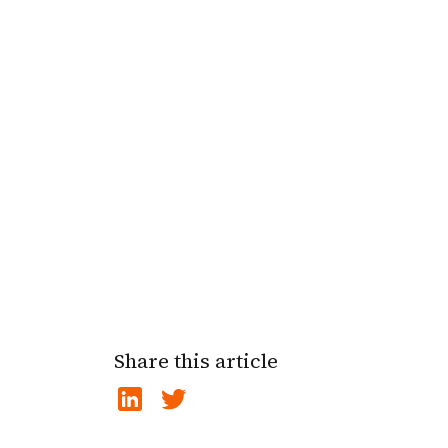
Share this article