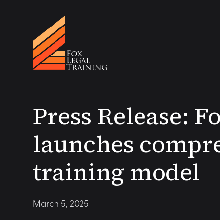
Press Release: F
launches compre
training model
March 5, 2025