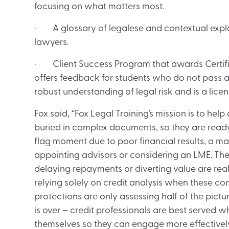
focusing on what matters most.
· A glossary of legalese and contextual expl
lawyers.
· Client Success Program that awards Certifi
offers feedback for students who do not pass an
robust understanding of legal risk and is a licen
Fox said, “Fox Legal Training’s mission is to help
buried in complex documents, so they are read
flag moment due to poor financial results, a mat
appointing advisors or considering an LME. The 
delaying repayments or diverting value are real
relying solely on credit analysis when these co
protections are only assessing half of the pictu
is over – credit professionals are best served 
themselves so they can engage more effectivel