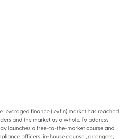
he leveraged finance (levfin) market has reached
enders and the market as a whole. To address
today launches a free-to-the-market course and
ompliance officers, in-house counsel, arrangers,