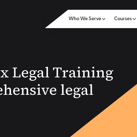
Who We Serve
Courses
ox Legal Training
hensive legal