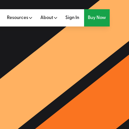
Resources
About
Sign In
Buy Now