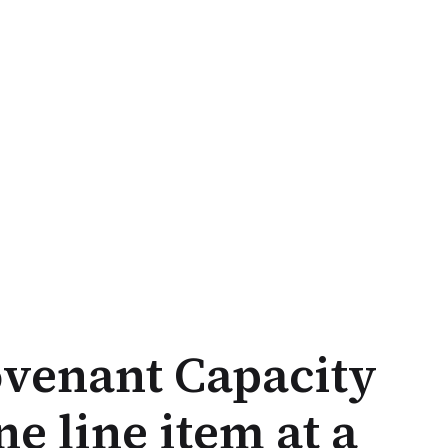
venant Capacity
e line item at a