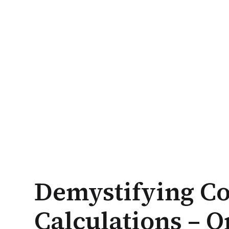
Demystifying Co
Calculations – On