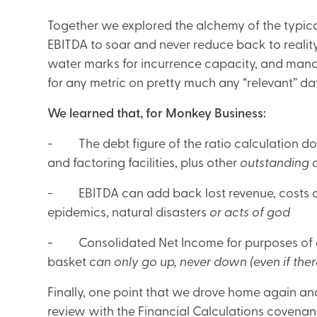
Together we explored the alchemy of the typi
EBITDA to soar and never reduce back to realit
water marks for incurrence capacity, and man
for any metric on pretty much any “relevant” da
We learned that, for Monkey Business:
- The debt figure of the ratio calculation does
and factoring facilities, plus other
outstanding d
- EBITDA can add back lost revenue, costs 
epidemics, natural disasters
or acts of god
- Consolidated Net Income for purposes of ca
basket
can only go up, never down (even if ther
Finally, one point that we drove home again a
review with the Financial Calculations covenant