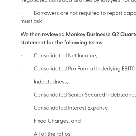
negotiated contracts drafted by lawyers not 
- Borrowers are not required to report capac
must ask
We then reviewed Monkey Business’s Q2 Quarter
statement for the following terms:
- Consolidated Net Income,
- Consolidated Pro Forma Underlying EBITD
- Indebtedness,
- Consolidated Senior Secured Indebtednes
- Consolidated Interest Expense,
- Fixed Charges, and
- All of the ratios.