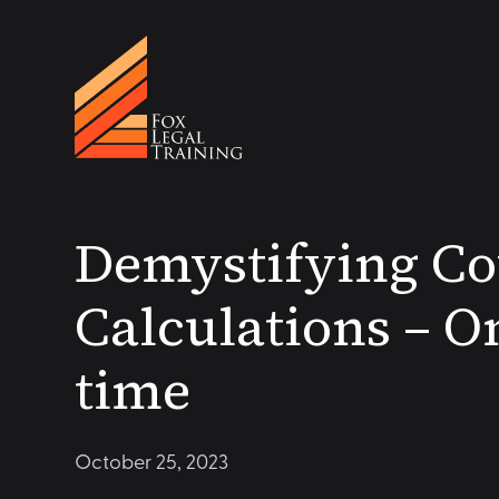
Demystifying Co
Calculations – On
time
October 25, 2023