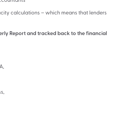
accountants
ity calculations – which means that lenders
ly Report and tracked back to the financial
A,
s,