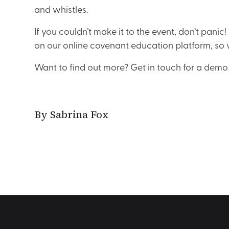
and whistles.
If you couldn’t make it to the event, don’t panic
on our online covenant education platform, so 
Want to find out more? Get in touch for a demo 
By Sabrina Fox