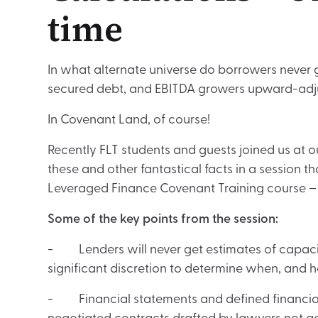
time
In what alternate universe do borrowers never
secured debt, and EBITDA growers upward-adju
In Covenant Land, of course!
Recently FLT students and guests joined us at ou
these and other fantastical facts in a session th
Leveraged Finance Covenant Training course 
Some of the key points from the session:
- Lenders will never get estimates of capa
significant discretion to determine when, and 
- Financial statements and defined financial