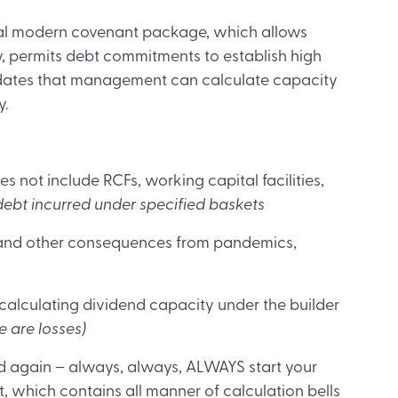
cal modern covenant package, which allows
y, permits debt commitments to establish high
dates that management can calculate capacity
y.
 not include RCFs, working capital facilities,
ebt incurred under specified baskets
and other consequences from pandemics,
lculating dividend capacity under the builder
e are losses)
nd again – always, always, ALWAYS start your
, which contains all manner of calculation bells