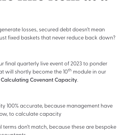
 generate losses, secured debt doesn’t mean
st fixed baskets that never reduce back down?
r final quarterly live event of 2023 to ponder
th
at will shortly become the 10
module in our
–
Calculating Covenant Capacity
.
city 100% accurate, because management have
how, to calculate capacity
 terms don’t match, because these are bespoke