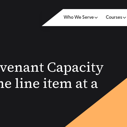
Who We Serve
Courses
venant Capacity
e line item at a