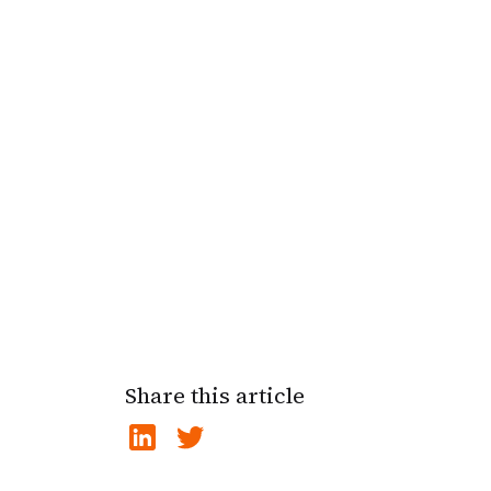
Share this article