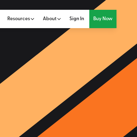
Resources
About
Sign In
Buy Now