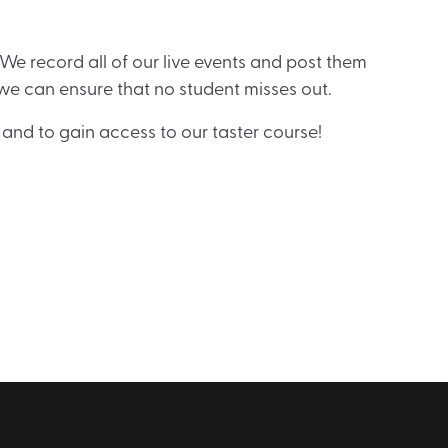
! We record all of our live events and post them
we can ensure that no student misses out.
and to gain access to our taster course!