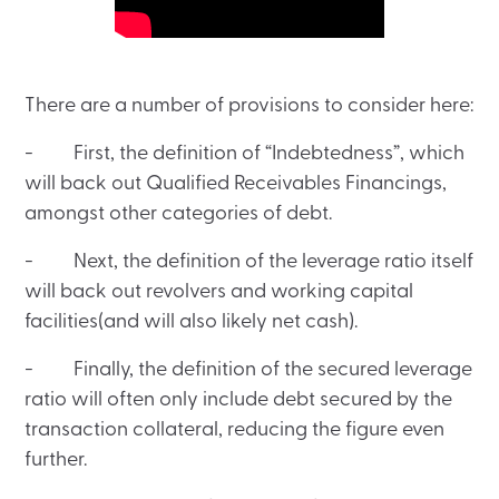
There are a number of provisions to consider here:
- First, the definition of “Indebtedness”, which
will back out Qualified Receivables Financings,
amongst other categories of debt.
- Next, the definition of the leverage ratio itself
will back out revolvers and working capital
facilities(and will also likely net cash).
- Finally, the definition of the secured leverage
ratio will often only include debt secured by the
transaction collateral, reducing the figure even
further.