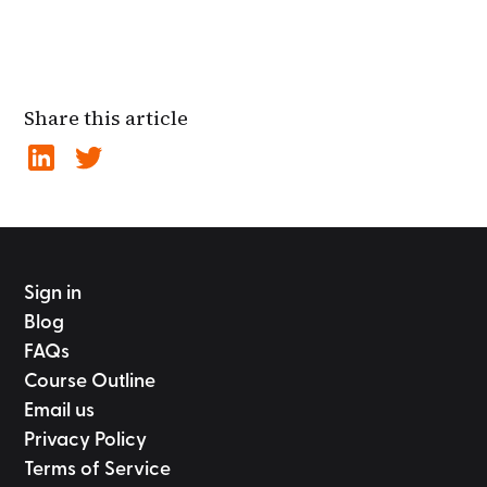
Share this article
Sign in
Blog
FAQs
Course Outline
Email us
Privacy Policy
Terms of Service