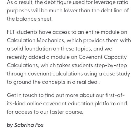
As a result, the debt figure used for leverage ratio
purposes will be much lower than the debt line of
the balance sheet.
FLT students have access to an entire module on
Calculation Mechanics, which provides them with
a solid foundation on these topics, and we
recently added a module on Covenant Capacity
Calculations, which takes students step-by-step
through covenant calculations using a case study
to ground the concepts in a real deal.
Get in touch to find out more about our first-of-
its-kind online covenant education platform and
for access to our taster course.
by Sabrina Fox