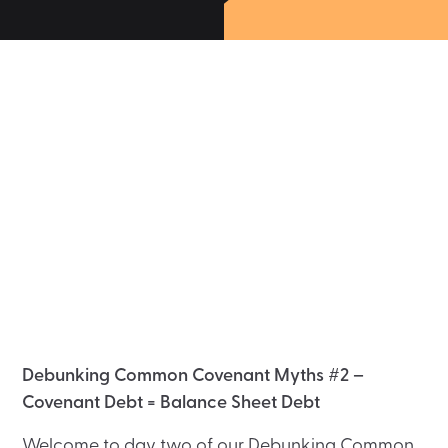
Debunking Common Covenant Myths #2 –
Covenant Debt = Balance Sheet Debt
Welcome to day two of our Debunking Common