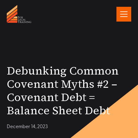
Debunking Common
Covenant Myths #2 –
Covenant Debt =
Balance Sheet Debt
December 14, 2023