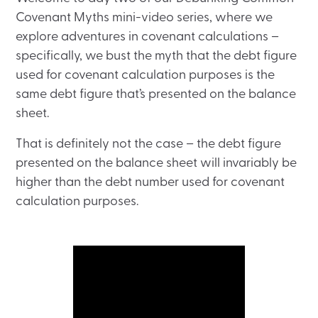
Covenant Myths mini-video series, where we
explore adventures in covenant calculations –
specifically, we bust the myth that the debt figure
used for covenant calculation purposes is the
same debt figure that’s presented on the balance
sheet.
That is definitely not the case – the debt figure
presented on the balance sheet will invariably be
higher than the debt number used for covenant
calculation purposes.