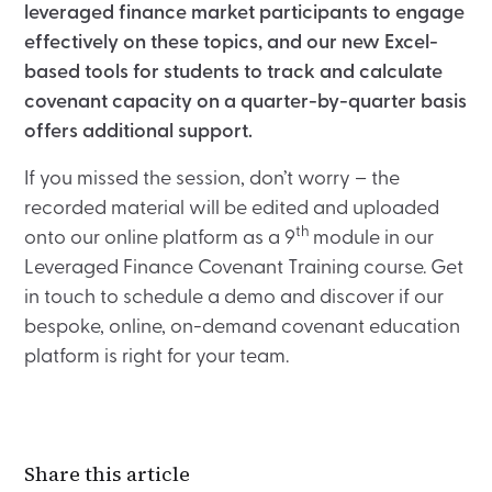
leveraged finance market participants to engage
effectively on these topics, and our new Excel-
based tools for students to track and calculate
covenant capacity on a quarter-by-quarter basis
offers additional support.
If you missed the session, don’t worry – the
recorded material will be edited and uploaded
th
onto our online platform as a 9
module in our
Leveraged Finance Covenant Training course. Get
in touch to schedule a demo and discover if our
bespoke, online, on-demand covenant education
platform is right for your team.
Share this article