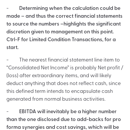
-
Determining when the calculation could be
made – and thus the correct financial statements
to source the numbers –highlights the significant
discretion given to management on this point.
Ctrl-F for Limited Condition Transactions, for a
start.
- The nearest financial statement line item to
“Consolidated Net Income” is probably Net profit /
(loss) after extraordinary items, and will likely
deduct anything that does not reflect cash, since
this defined term intends to encapsulate cash
generated from normal business activities.
-
EBITDA will inevitably be a higher number
than the one disclosed due to add-backs for pro
forma synergies and cost savings, which will be