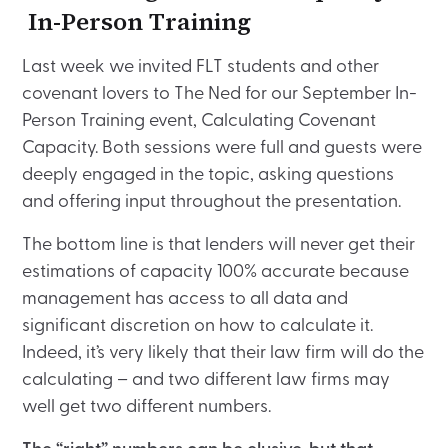
In-Person Training
Last week we invited FLT students and other
covenant lovers to The Ned for our September In-
Person Training event, Calculating Covenant
Capacity. Both sessions were full and guests were
deeply engaged in the topic, asking questions
and offering input throughout the presentation.
The bottom line is that lenders will never get their
estimations of capacity 100% accurate because
management has access to all data and
significant discretion on how to calculate it.
Indeed, it’s very likely that their law firm will do the
calculating – and two different law firms may
well get two different numbers.