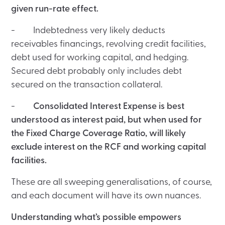
given run-rate effect.
- Indebtedness very likely deducts
receivables financings, revolving credit facilities,
debt used for working capital, and hedging.
Secured debt probably only includes debt
secured on the transaction collateral.
-
Consolidated Interest Expense is best
understood as interest paid, but when used for
the Fixed Charge Coverage Ratio, will likely
exclude interest on the RCF and working capital
facilities.
These are all sweeping generalisations, of course,
and each document will have its own nuances.
Understanding what’s possible empowers