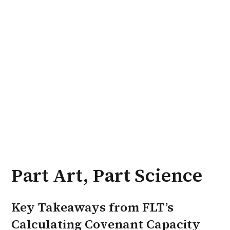
Part Art, Part Science
Key Takeaways from FLT’s
Calculating Covenant Capacity