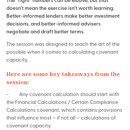
The “right” numbers can be elusive, but that
doesn’t mean the exercise isn’t worth learning.
Better-informed lenders make better investment
decisions, and better-informed advisers
negotiate and draft better terms.
The session was designed to teach the art of the
possible when it comes to calculating covenant
capacity.
Here are some key takeaways from the
session:
- Any covenant calculation should start with
the Financial Calculations / Certain Compliance
Calculations covenant, which contains provisions
that influence most – if not all – calculations of
covenant capacity.