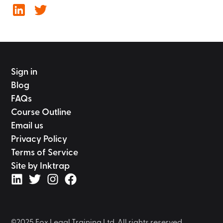
Sign in
Blog
FAQs
Course Outline
Email us
Privacy Policy
Terms of Service
Site by Inktrap
©2025 Fox Legal Training Ltd. All rights reserved.