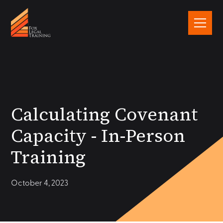
Calculating Covenant
Capacity - In-Person
Training
October 4, 2023