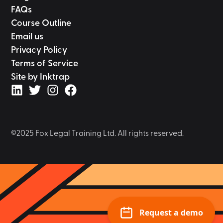
FAQs
Course Outline
Email us
Privacy Policy
Terms of Service
Site by Inktrap
©2025 Fox Legal Training Ltd. All rights reserved.
Request a demo