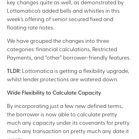
key changes quite as well, as demonstrated by
Lottomatica’s added bells and whistles in this
week’s offering of senior secured fixed and
floating rate notes.
We have grouped the changes into three
categories: financial calculations, Restricted
Payments, and “other” borrower-friendly features.
TLDR
: Lottomatica is getting a flexibility upgrade,
whilst lender protections are watered down.
Wide Flexibility to Calculate Capacity
By incorporating just a few new defined terms,
the borrower is now able to calculate pretty
much any capacity under its covenants for pretty
much any transaction on pretty much any date it