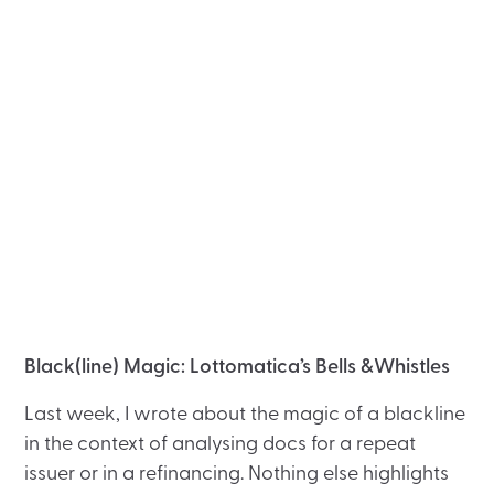
Black(line) Magic: Lottomatica’s Bells &Whistles
Last week, I wrote about the magic of a blackline
in the context of analysing docs for a repeat
issuer or in a refinancing. Nothing else highlights