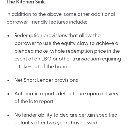
The Kitchen Sink
In addition to the above, some other additional
borrower-friendly features include:
Redemption provisions that allow the
borrower to use the equity claw to achieve a
blended make-whole redemption price in the
event of an LBO or other transaction requiring
a take-out of the bonds
Net Short Lender provisions
Automatic reports default cure upon delivery
of the late report
No lender ability to declare certain specified
defaults after two years has passed