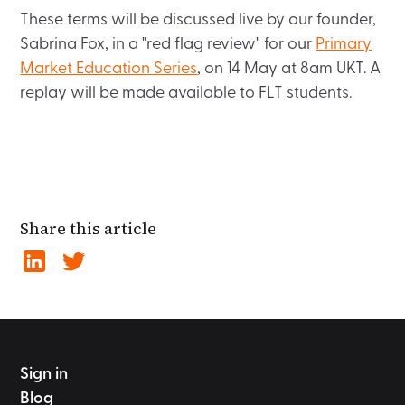
These terms will be discussed live by our founder,
Sabrina Fox, in a "red flag review" for our
Primary
Market Education Series
, on 14 May at 8am UKT. A
replay will be made available to FLT students.
Share this article
Sign in
Blog