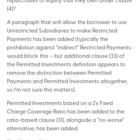
repurchases of equity that they own under clause
(4)?
A paragraph that will allow the borrower to use
Unrestricted Subsidiaries to make Restricted
Payments has been added (typically the
prohibition against “indirect” Restricted Payments
would block this – but additional clause (33) of
the Permitted Investments definition appears to
remove the distinction between Permitted
Payments and Permitted Investments altogether,
so I'm not sure this matters).
Permitted Investments based on a 2x Fixed
Charge Coverage Ratio has been added to the
ratio-based clause (31), alongside a “no worse”
alternative, has been added.