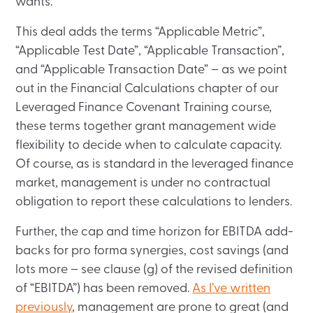
wants.
This deal adds the terms “Applicable Metric”,
“Applicable Test Date”, “Applicable Transaction”,
and “Applicable Transaction Date” – as we point
out in the Financial Calculations chapter of our
Leveraged Finance Covenant Training course,
these terms together grant management wide
flexibility to decide when to calculate capacity.
Of course, as is standard in the leveraged finance
market, management is under no contractual
obligation to report these calculations to lenders.
Further, the cap and time horizon for EBITDA add-
backs for pro forma synergies, cost savings (and
lots more – see clause (g) of the revised definition
of “EBITDA”) has been removed.
As I’ve written
previously
, management are prone to great (and