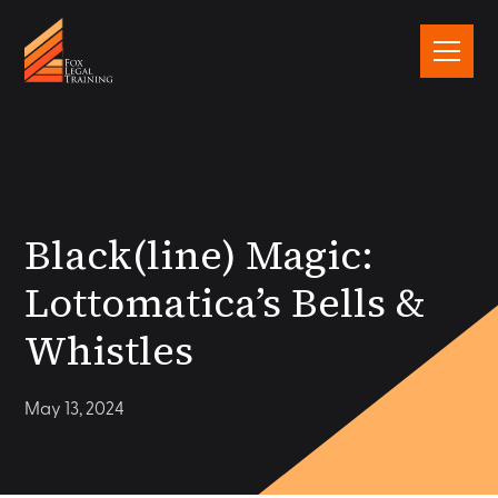
Black(line) Magic:
Lottomatica’s Bells &
Whistles
May 13, 2024