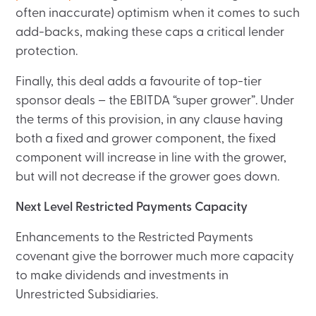
often inaccurate) optimism when it comes to such
add-backs, making these caps a critical lender
protection.
Finally, this deal adds a favourite of top-tier
sponsor deals – the EBITDA “super grower”. Under
the terms of this provision, in any clause having
both a fixed and grower component, the fixed
component will increase in line with the grower,
but will not decrease if the grower goes down.
Next Level Restricted Payments Capacity
Enhancements to the Restricted Payments
covenant give the borrower much more capacity
to make dividends and investments in
Unrestricted Subsidiaries.