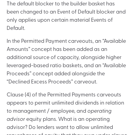
The default blocker to the builder basket has
been changed to an Event of Default blocker and
only applies upon certain material Events of
Default.
In the Permitted Payment carveouts, an “Available
Amounts” concept has been added as an
additional source of capacity, alongside higher
leveraged-based ratio baskets, and an “Available
Proceeds” concept added alongside the
“Declined Excess Proceeds” carveout.
Clause (4) of the Permitted Payments carveouts
appears to permit unlimited dividends in relation
to management / employee, and
operating
advisor
equity plans. What is an operating
advisor? Do lenders want to allow unlimited