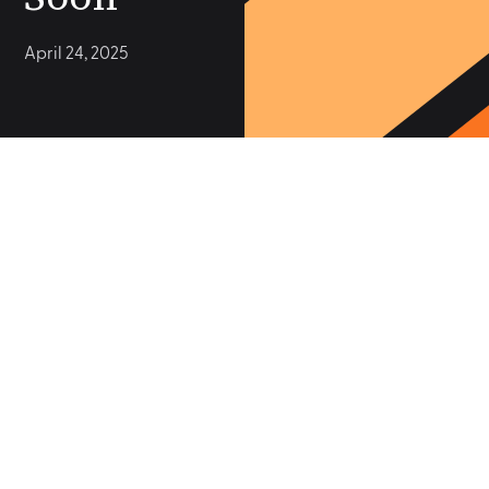
April 24, 2025