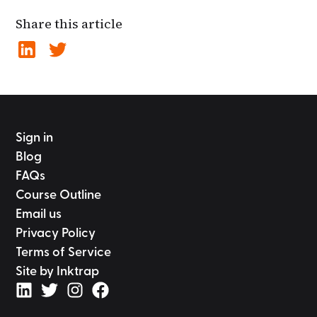
Share this article
Sign in
Blog
FAQs
Course Outline
Email us
Privacy Policy
Terms of Service
Site by Inktrap