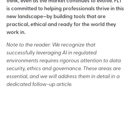
think, even as the market continues to evolve. FLT
is committed to helping professionals thrive in this
new landscape—by building tools that are
practical, ethical and ready for the world they
work in.
Note to the reader: We recognize that
successfully leveraging AI in regulated
environments requires rigorous attention to data
security, ethics and governance. These areas are
essential, and we will address them in detail in a
dedicated follow-up article.