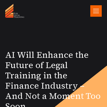
AI Will Enhance the
Future of Legal
Training in the
Finance Industry –
And Not a Moment Too
Soon