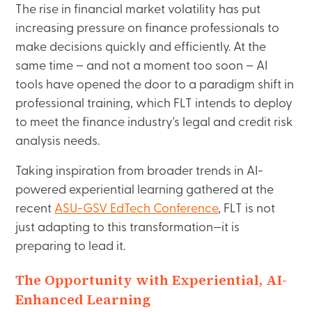
The rise in financial market volatility has put
increasing pressure on finance professionals to
make decisions quickly and efficiently. At the
same time – and not a moment too soon – AI
tools have opened the door to a paradigm shift in
professional training, which FLT intends to deploy
to meet the finance industry's legal and credit risk
analysis needs.
Taking inspiration from broader trends in AI-
powered experiential learning gathered at the
recent
ASU-GSV EdTech Conference
, FLT is not
just adapting to this transformation—it is
preparing to lead it.
The Opportunity with Experiential, AI-
Enhanced Learning