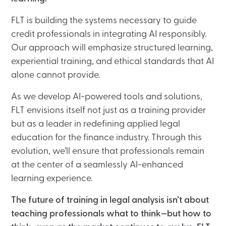
FLT is building the systems necessary to guide
credit professionals in integrating AI responsibly.
Our approach will emphasize structured learning,
experiential training, and ethical standards that AI
alone cannot provide.
As we develop AI-powered tools and solutions,
FLT envisions itself not just as a training provider
but as a leader in redefining applied legal
education for the finance industry. Through this
evolution, we’ll ensure that professionals remain
at the center of a seamlessly AI-enhanced
learning experience.
The future of training in legal analysis isn’t about
teaching professionals what to think—but how to