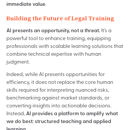
immediate value
.
Building the Future of Legal Training
AI presents an opportunity, not a threat.
It's a
powerful tool to enhance training, equipping
professionals with scalable learning solutions that
combine technical expertise with human
judgment.
Indeed, while AI presents opportunities for
efficiency, it does not replace the core human
skills required for interpreting nuanced risks,
benchmarking against market standards, or
converting insights into actionable decisions.
Instead,
AI provides a platform to amplify what
we do best: structured teaching and applied
learning.