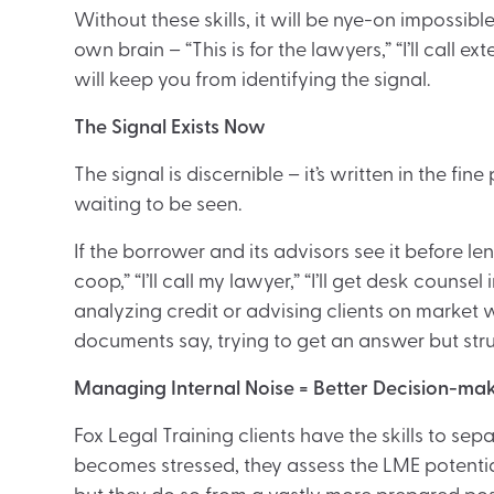
Without these skills, it will be nye-on impossibl
own brain – “This is for the lawyers,” “I’ll call ex
will keep you from identifying the signal.
The Signal Exists Now
The signal is discernible – it’s written in the fine
waiting to be seen.
If the borrower and its advisors see it before lend
coop,” “I’ll call my lawyer,” “I’ll get desk couns
analyzing credit or advising clients on market
documents say, trying to get an answer but str
Managing Internal Noise = Better Decision-ma
Fox Legal Training clients have the skills to se
becomes stressed, they assess the LME potential 