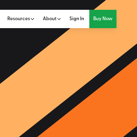
Resources
About
Sign In
Buy Now