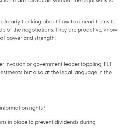
ion than individuals without the legal skills to
re already thinking about how to amend terms to
de of the negotiations. They are proactive, know
 of power and strength.
her invasion or government leader toppling, FLT
investments but also at the legal language in the
information rights?
ons in place to prevent dividends during