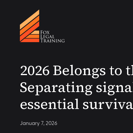
2026 Belongs to 
Separating signa
essential surviva
January 7, 2026