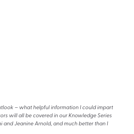
look – what helpful information I could impart
ctors will all be covered in our Knowledge Series
i and Jeanine Arnold, and much better than I