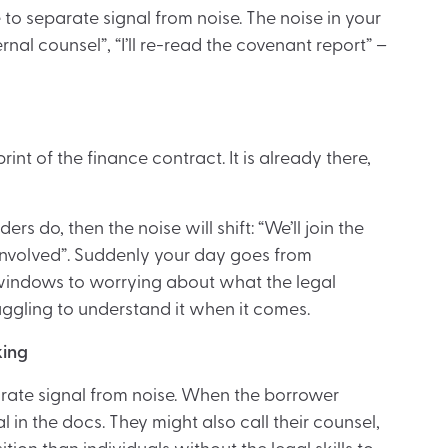
e to separate signal from noise. The noise in your
ternal counsel”, “I’ll re-read the covenant report” –
 print of the finance contract. It is already there,
ers do, then the noise will shift: “We’ll join the
el involved”. Suddenly your day goes from
 windows to worrying about what the legal
uggling to understand it when it comes.
king
parate signal from noise. When the borrower
in the docs. They might also call their counsel,