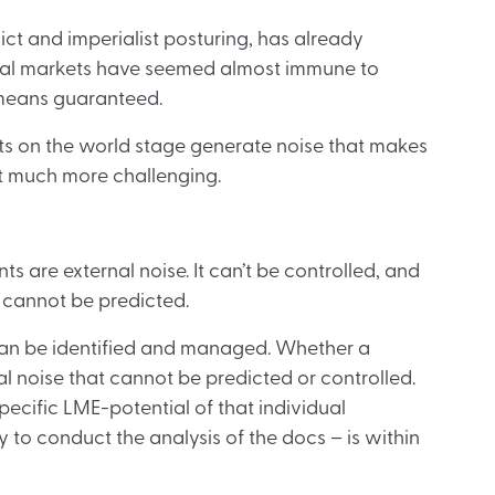
ct and imperialist posturing, has already
cial markets have seemed almost immune to
o means guaranteed.
ts on the world stage generate noise that makes
t much more challenging.
ts are external noise. It can’t be controlled, and
o cannot be predicted.
It can be identified and managed. Whether a
l noise that cannot be predicted or controlled.
pecific LME-potential of that individual
 to conduct the analysis of the docs – is within