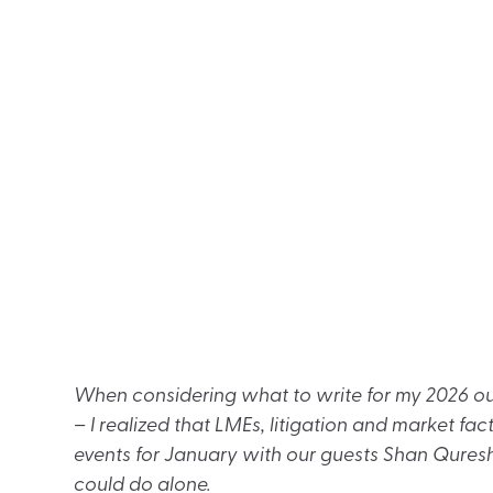
When considering what to write for my 2026 out
– I realized that LMEs, litigation and market fa
events for January with our guests Shan Quresh
could do alone.