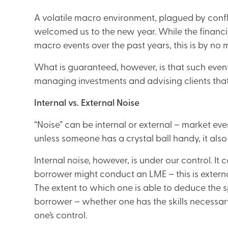
A volatile macro environment, plagued by confli
welcomed us to the new year. While the finan
macro events over the past years, this is by n
What is guaranteed, however, is that such even
managing investments and advising clients tha
Internal vs. External Noise
“Noise” can be internal or external – market even
unless someone has a crystal ball handy, it als
Internal noise, however, is under our control. 
borrower might conduct an LME – this is externa
The extent to which one is able to deduce the s
borrower – whether one has the skills necessary
one’s control.