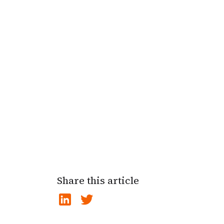
Share this article