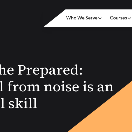
Who We Serve
Courses
the Prepared:
l from noise is an
l skill