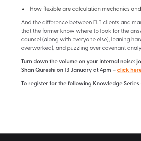
How flexible are calculation mechanics a
And the difference between FLT clients and marke
that the former know where to look for the answer
counsel (along with everyone else), leaning ha
overworked), and puzzling over covenant analysis
Turn down the volume on your internal noise: j
Shan Qureshi on 13 January at 4pm –
click here
To register for the following Knowledge Series 