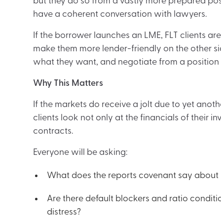
but they do so from a vastly more prepared posit
have a coherent conversation with lawyers.
If the borrower launches an LME, FLT clients a
make them more lender-friendly on the other si
what they want, and negotiate from a position
Why This Matters
If the markets do receive a jolt due to yet anot
clients look not only at the financials of their 
contracts.
Everyone will be asking:
What does the reports covenant say about 
Are there default blockers and ratio conditi
distress?