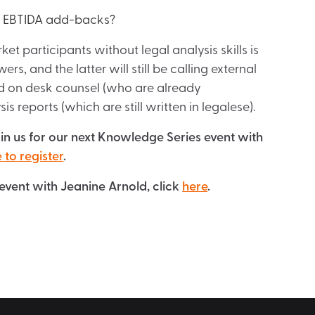
nd EBTIDA add-backs?
t participants without legal analysis skills is
s, and the latter will still be calling external
rd on desk counsel (who are already
 reports (which are still written in legalese).
oin us for our next Knowledge Series event with
 to register
.
event with Jeanine Arnold, click
here
.